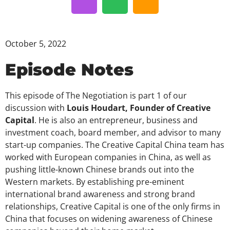
October 5, 2022
Episode Notes
This episode of The Negotiation is part 1 of our
discussion with
Louis Houdart, Founder of Creative
Capital
. He is also an entrepreneur, business and
investment coach, board member, and advisor to many
start-up companies. The Creative Capital China team has
worked with European companies in China, as well as
pushing little-known Chinese brands out into the
Western markets. By establishing pre-eminent
international brand awareness and strong brand
relationships, Creative Capital is one of the only firms in
China that focuses on widening awareness of Chinese