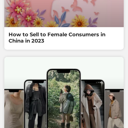
How to Sell to Female Consumers in
China in 2023