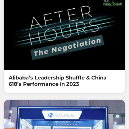
Alibaba’s Leadership Shuffle & China
618’s Performance in 2023