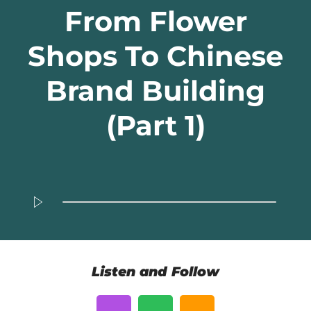
From Flower
Shops To Chinese
Brand Building
(Part 1)
Listen and Follow