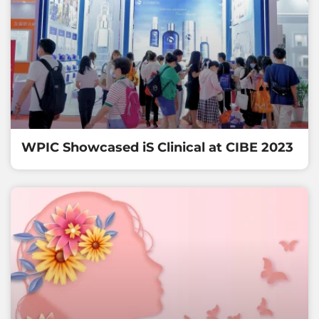
WPIC Showcased iS Clinical at CIBE 2023