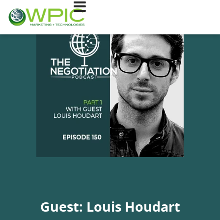
Guest: Louis Houdart