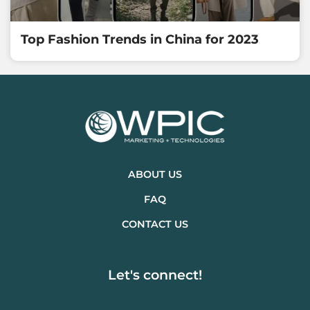
Top Fashion Trends in China for 2023
ABOUT US
FAQ
CONTACT US
Let's connect!