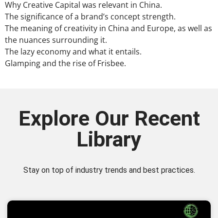
Why Creative Capital was relevant in China.
The significance of a brand’s concept strength.
The meaning of creativity in China and Europe, as well as
the nuances surrounding it.
The lazy economy and what it entails.
Glamping and the rise of Frisbee.
Explore Our Recent
Library
Stay on top of industry trends and best practices.