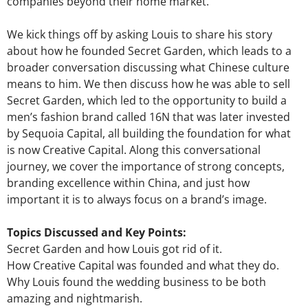
companies beyond their home market.
We kick things off by asking Louis to share his story
about how he founded Secret Garden, which leads to a
broader conversation discussing what Chinese culture
means to him. We then discuss how he was able to sell
Secret Garden, which led to the opportunity to build a
men’s fashion brand called 16N that was later invested
by Sequoia Capital, all building the foundation for what
is now Creative Capital. Along this conversational
journey, we cover the importance of strong concepts,
branding excellence within China, and just how
important it is to always focus on a brand’s image.
Topics Discussed and Key Points:
Secret Garden and how Louis got rid of it.
How Creative Capital was founded and what they do.
Why Louis found the wedding business to be both
amazing and nightmarish.