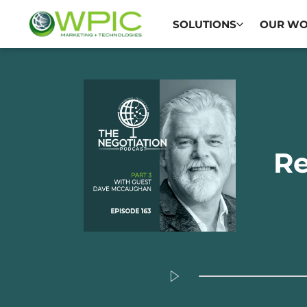
SOLUTIONS
OUR W
Re