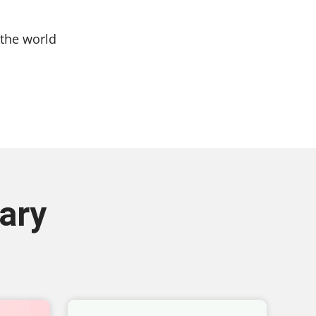
the world
ary