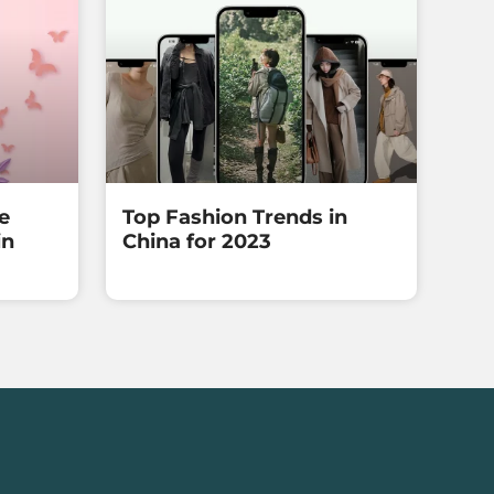
e
Top Fashion Trends in
in
China for 2023