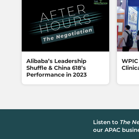
Alibaba’s Leadership
WPIC 
Shuffle & China 618’s
Clinic
Performance in 2023
Listen to
The Ne
our APAC busine