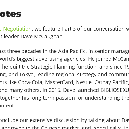
otes
e Negotiation
, we feature Part 3 of our conversation
t leader Dave McCaughan.
ast three decades in the Asia Pacific, in senior mana
orld’s biggest advertising agencies. He joined McCan
 he built the Strategic Planning function, and since 
ng, and Tokyo, leading regional strategy and commu
ts like Coca-Cola, MasterCard, Nestle, Cathay Pacific,
and many others. In 2015, Dave launched BIBLIOSEX
 together his long-term passion for understanding the
ntent.
conclude our extensive discussion by talking about Da
approved in the Chinese market, and, specifically, th