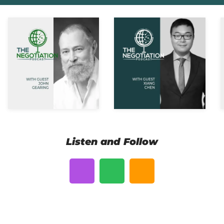
Listen and Follow