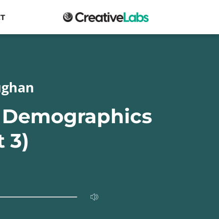
T
ughan
g Demographics
t 3)