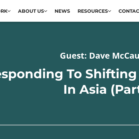
ORK
ABOUT US
NEWS
RESOURCES
CONTAC
Guest: Dave McCa
sponding To Shiftin
In Asia (Par