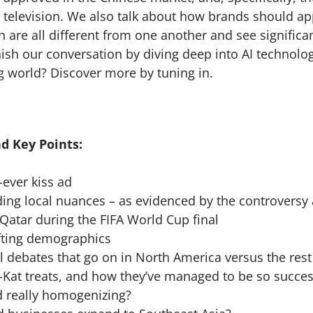
 television. We also talk about how brands should ap
h are all different from one another and see significa
ish our conversation by diving deep into AI technology
g world? Discover more by tuning in.
d Key Points:
t-ever kiss ad
g local nuances – as evidenced by the controversy 
 Qatar during the FIFA World Cup final
ting demographics
debates that go on in North America versus the rest
Kat treats, and how they’ve managed to be so succes
 really homogenizing?