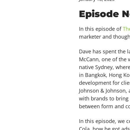
Episode N
In this episode of
Th
marketer and though
Dave has spent the l
McCann, one of the w
native Sydney, where
in Bangkok, Hong Ko
development for clien
Johnson & Johnson, 
with brands to bring
between form and co
In this episode, we 
Cola, how he got ads 