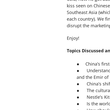
kiss seen on Chinese
Southeast Asia (whic
each country). We fin
disrupt the marketin
Enjoy!
Topics Discussed an
●
China’s firs
● Understandin
and the Emir of
● China’s shif
● The cultural 
● Nestle’s Kit-
● Is the world