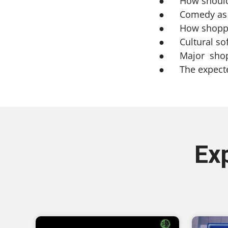
● How should b
● Comedy as an
● How shopping
● Cultural sof
● Major shoppi
● The expected
Ex