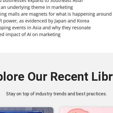
usinesses expand to Southeast Asia?
 underlying theme in marketing
 malls are magnets for what is happening around 
t power, as evidenced by Japan and Korea
ng events in Asia and why they resonate
 impact of AI on marketing
plore Our Recent Libr
Stay on top of industry trends and best practices.