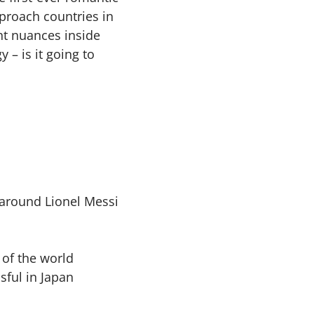
proach countries in
nt nuances inside
 – is it going to
around Lionel Messi
 of the world
sful in Japan