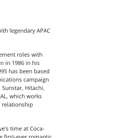
 with legendary APAC
gement roles with
n in 1986 in his
1995 has been based
nications campaign
 Sunstar, Hitachi,
UAL, which works
 relationship
ve’s time at Coca-
e first-ever romantic