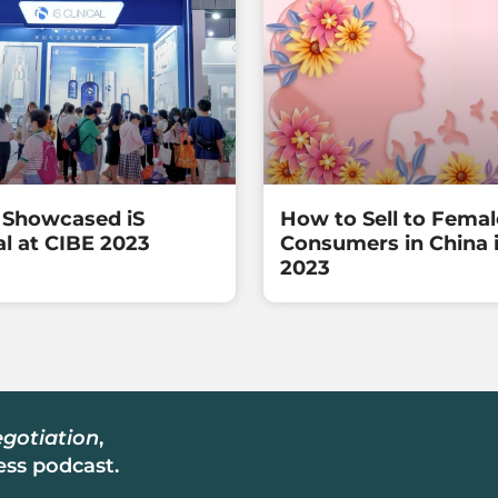
Showcased iS
How to Sell to Femal
al at CIBE 2023
Consumers in China 
2023
gotiation
,
ss podcast.