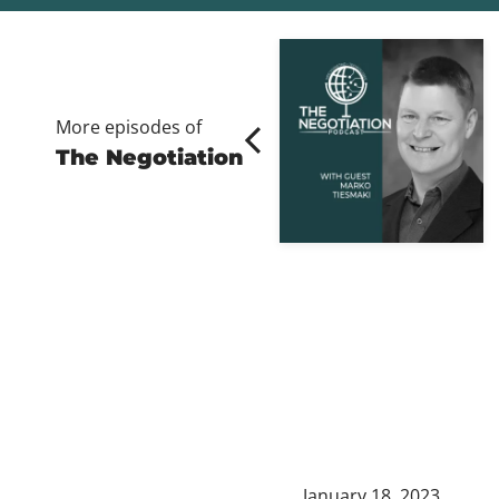
More episodes of
The Negotiation
January 18, 2023