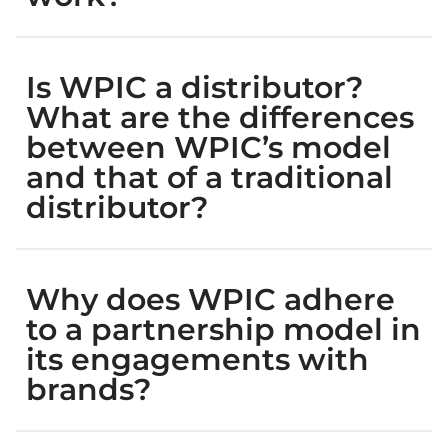
Is WPIC a distributor?
What are the differences
between WPIC’s model
and that of a traditional
distributor?
Why does WPIC adhere
to a partnership model in
its engagements with
brands?