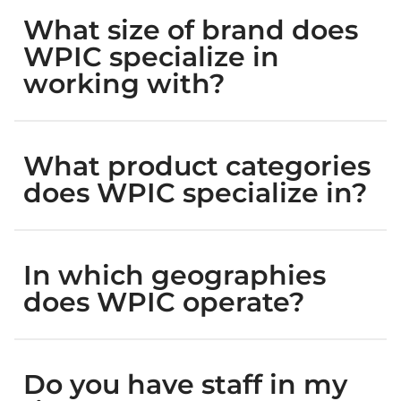
What size of brand does
WPIC specialize in
working with?
What product categories
does WPIC specialize in?
In which geographies
does WPIC operate?
Do you have staff in my