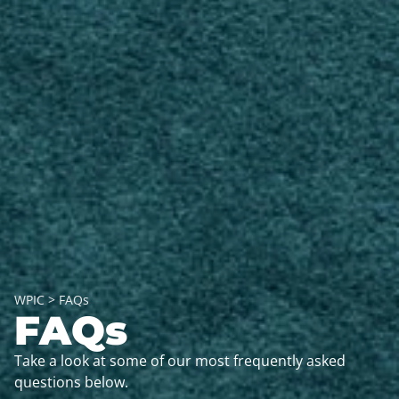
WPIC
>
FAQs
FAQs
Take a look at some of our most frequently asked
questions below.