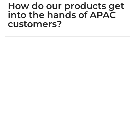
How do our products get
into the hands of APAC
customers?
What will our brand
experience if we
collaborate with WPIC?
How do I connect with
WPIC employees in Asia
and provide input on my
brand’s Asia market
program? How do I keep