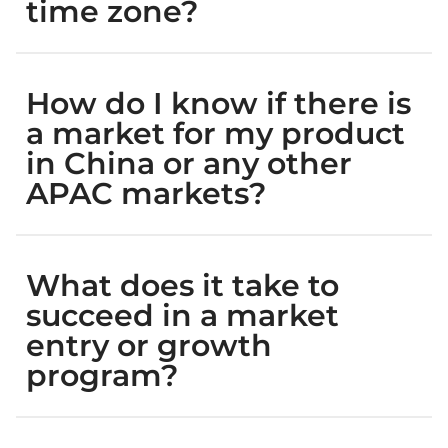
time zone?
How do I know if there is
a market for my product
in China or any other
APAC markets?
What does it take to
succeed in a market
entry or growth
program?