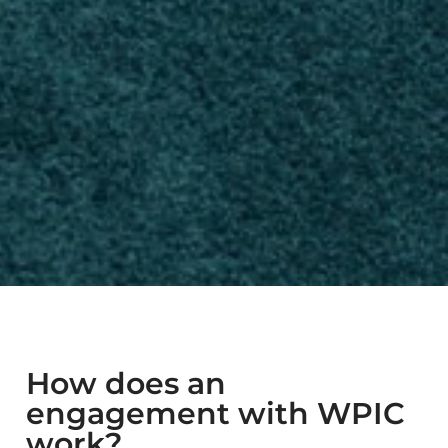
How does an
engagement with WPIC
work?