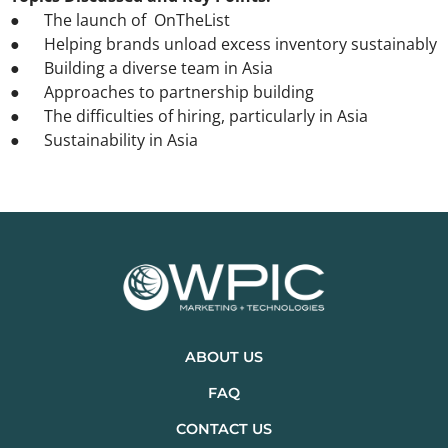
● The launch of OnTheList
● Helping brands unload excess inventory sustainably
● Building a diverse team in Asia
● Approaches to partnership building
● The difficulties of hiring, particularly in Asia
● Sustainability in Asia
ABOUT US
FAQ
CONTACT US