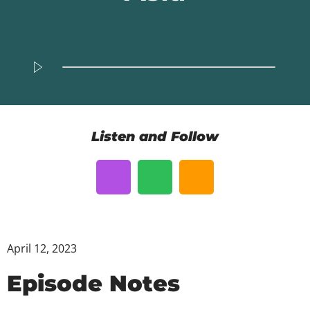
Listen and Follow
April 12, 2023
Episode Notes