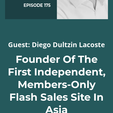
Guest: Diego Dultzin Lacoste
Founder Of The
First Independent,
Members-Only
Flash Sales Site In
Asia