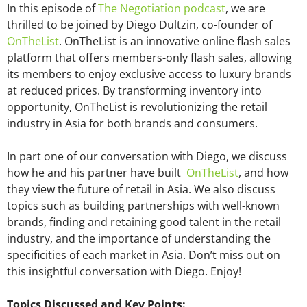
In this episode of
The Negotiation podcast
, we are
thrilled to be joined by Diego Dultzin, co-founder of
OnTheList
. OnTheList is an innovative online flash sales
platform that offers members-only flash sales, allowing
its members to enjoy exclusive access to luxury brands
at reduced prices. By transforming inventory into
opportunity, OnTheList is revolutionizing the retail
industry in Asia for both brands and consumers.
In part one of our conversation with Diego, we discuss
how he and his partner have built
OnTheList
, and how
they view the future of retail in Asia. We also discuss
topics such as building partnerships with well-known
brands, finding and retaining good talent in the retail
industry, and the importance of understanding the
specificities of each market in Asia. Don’t miss out on
this insightful conversation with Diego. Enjoy!
Topics Discussed and Key Points: