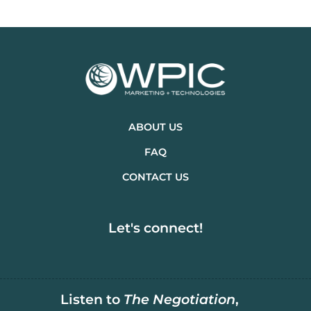
ABOUT US
FAQ
CONTACT US
Let's connect!
Listen to
The Negotiation
,