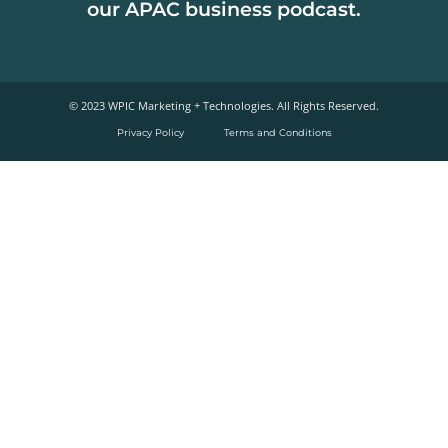
our APAC business podcast.
© 2023 WPIC Marketing + Technologies. All Rights Reserved.​
Privacy Policy
Terms and Conditions