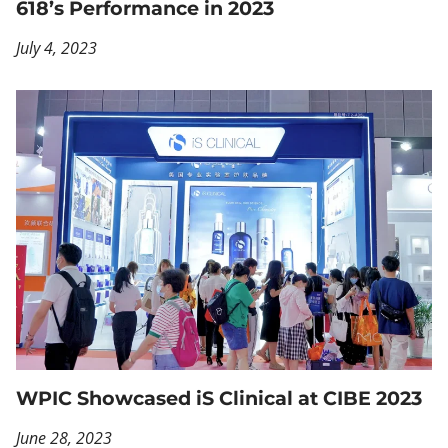
618’s Performance in 2023
July 4, 2023
WPIC Showcased iS Clinical at CIBE 2023
June 28, 2023