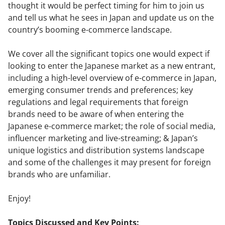
thought it would be perfect timing for him to join us
and tell us what he sees in Japan and update us on the
country’s booming e-commerce landscape.
We cover all the significant topics one would expect if
looking to enter the Japanese market as a new entrant,
including a high-level overview of e-commerce in Japan,
emerging consumer trends and preferences; key
regulations and legal requirements that foreign
brands need to be aware of when entering the
Japanese e-commerce market; the role of social media,
influencer marketing and live-streaming; & Japan’s
unique logistics and distribution systems landscape
and some of the challenges it may present for foreign
brands who are unfamiliar.
Enjoy!
Topics Discussed and Key Points: