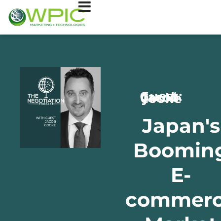
Guest: Jacob Cooke
Japan's
Boomin
E-
commer