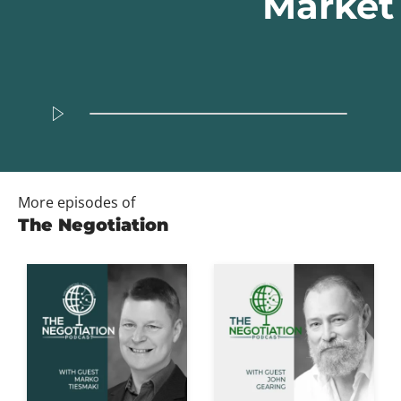
Market
More episodes of
The Negotiation