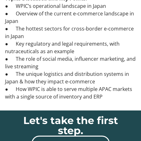
● WPIC’s operational landscape in Japan
● Overview of the current e-commerce landscape in
Japan
● The hottest sectors for cross-border e-commerce
in Japan
● Key regulatory and legal requirements, with
nutraceuticals as an example
● The role of social media, influencer marketing, and
live streaming
● The unique logistics and distribution systems in
Japan & how they impact e-commerce
● How WPIC is able to serve multiple APAC markets
with a single source of inventory and ERP
Let's take the first
step.