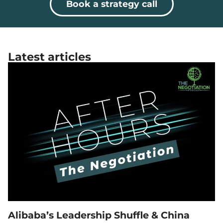
Book a strategy call
Latest articles
Alibaba’s Leadership Shuffle & China