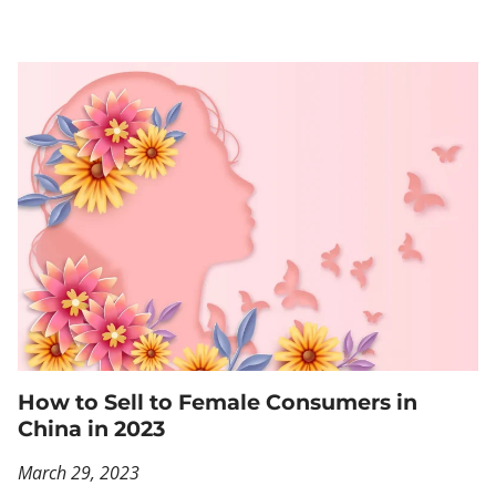
How to Sell to Female Consumers in
China in 2023
March 29, 2023