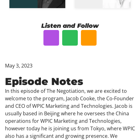
Listen and Follow
May 3, 2023
Episode Notes
In this episode of The Negotiation, we are excited to
welcome to the program, Jacob Cooke, the Co-Founder
and CEO of WPIC Marketing and Technologies. Jacob is
usually based in Beijing where he oversees the China
operations for WPIC Marketing and Technologies,
however today he is joining us from Tokyo, where WPIC
also has a significant and growing presence. We