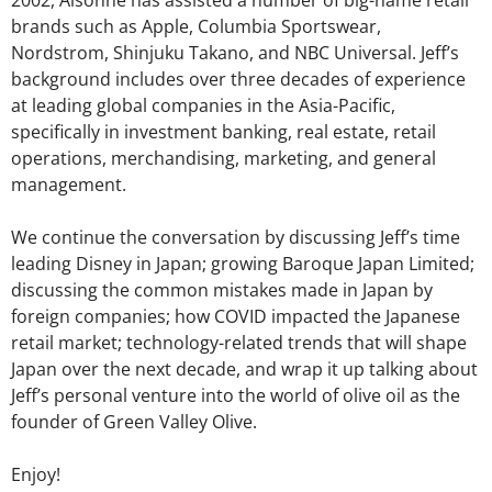
2002, Aisonne has assisted a number of big-name retail
brands such as Apple, Columbia Sportswear,
Nordstrom, Shinjuku Takano, and NBC Universal. Jeff’s
background includes over three decades of experience
at leading global companies in the Asia-Pacific,
specifically in investment banking, real estate, retail
operations, merchandising, marketing, and general
management.
We continue the conversation by discussing Jeff’s time
leading Disney in Japan; growing Baroque Japan Limited;
discussing the common mistakes made in Japan by
foreign companies; how COVID impacted the Japanese
retail market; technology-related trends that will shape
Japan over the next decade, and wrap it up talking about
Jeff’s personal venture into the world of olive oil as the
founder of Green Valley Olive.
Enjoy!