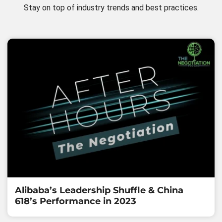
Stay on top of industry trends and best practices.
Alibaba’s Leadership Shuffle & China
618’s Performance in 2023