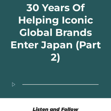
30 Years Of
Helping Iconic
Global Brands
Enter Japan (Part
2)
Listen and Follow