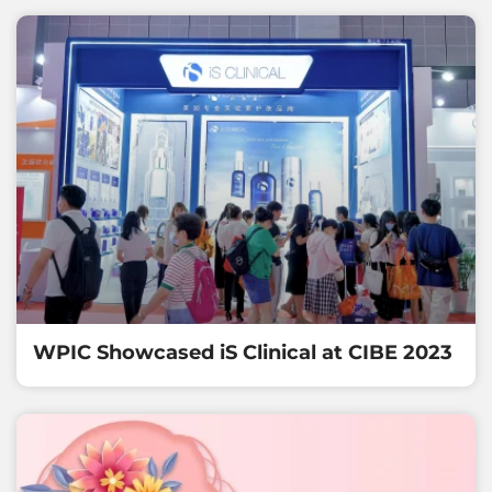
WPIC Showcased iS Clinical at CIBE 2023