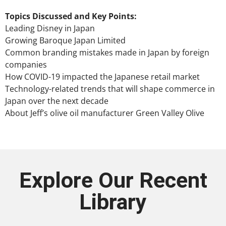
Topics Discussed and Key Points:
Leading Disney in Japan
Growing Baroque Japan Limited
Common branding mistakes made in Japan by foreign
companies
How COVID-19 impacted the Japanese retail market
Technology-related trends that will shape commerce in
Japan over the next decade
About Jeff’s olive oil manufacturer Green Valley Olive
Explore Our Recent
Library