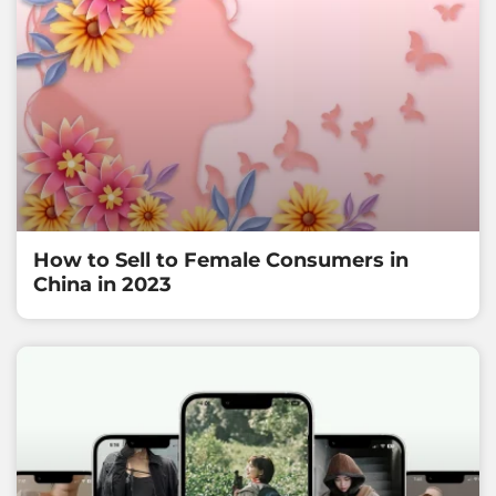
How to Sell to Female Consumers in
China in 2023