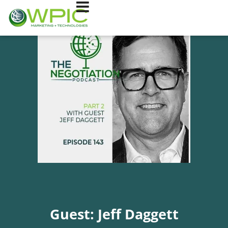
Guest: Jeff Daggett