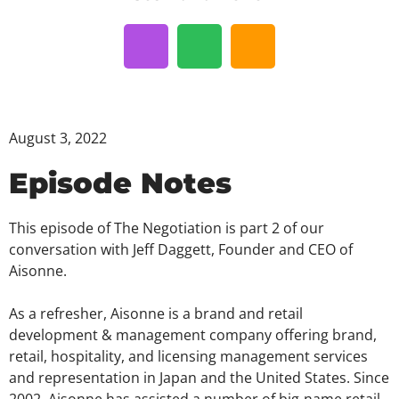
August 3, 2022
Episode Notes
This episode of The Negotiation is part 2 of our
conversation with Jeff Daggett, Founder and CEO of
Aisonne.
As a refresher, Aisonne is a brand and retail
development & management company offering brand,
retail, hospitality, and licensing management services
and representation in Japan and the United States. Since