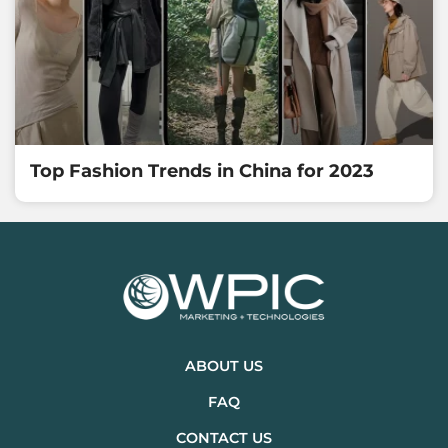
Top Fashion Trends in China for 2023
ABOUT US
FAQ
CONTACT US