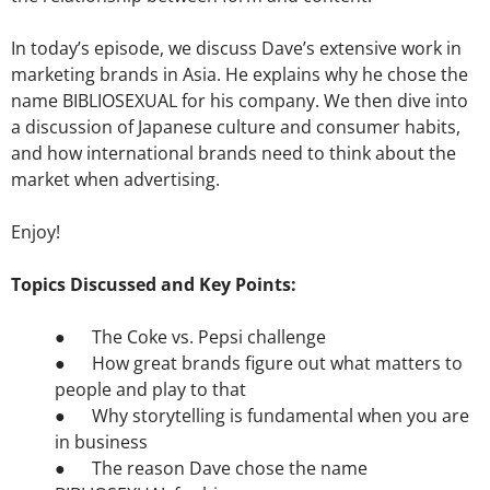
In today’s episode, we discuss Dave’s extensive work in
marketing brands in Asia. He explains why he chose the
name BIBLIOSEXUAL for his company. We then dive into
a discussion of Japanese culture and consumer habits,
and how international brands need to think about the
market when advertising.
Enjoy!
Topics Discussed and Key Points:
● The Coke vs. Pepsi challenge
● How great brands figure out what matters to
people and play to that
● Why storytelling is fundamental when you are
in business
● The reason Dave chose the name