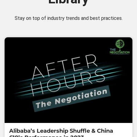
Stay on top of industry trends and best practices.
Alibaba’s Leadership Shuffle & China