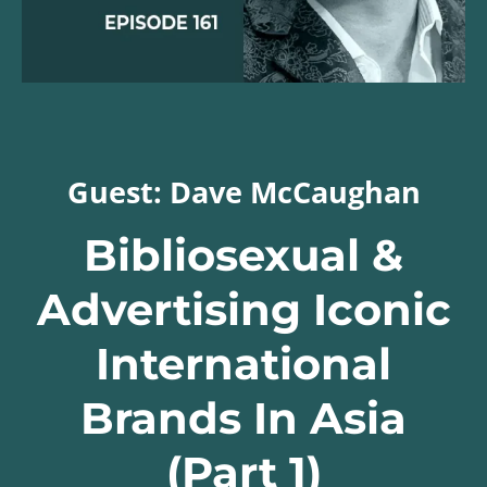
Guest: Dave McCaughan
Bibliosexual &
Advertising Iconic
International
Brands In Asia
(Part 1)