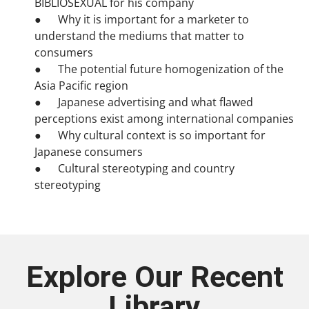
BIBLIOSEXUAL for his company
● Why it is important for a marketer to
understand the mediums that matter to
consumers
● The potential future homogenization of the
Asia Pacific region
● Japanese advertising and what flawed
perceptions exist among international companies
● Why cultural context is so important for
Japanese consumers
● Cultural stereotyping and country
stereotyping
Explore Our Recent
Library