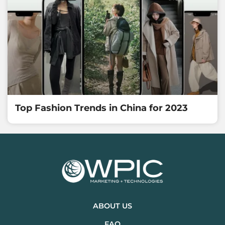
Top Fashion Trends in China for 2023
ABOUT US
FAQ