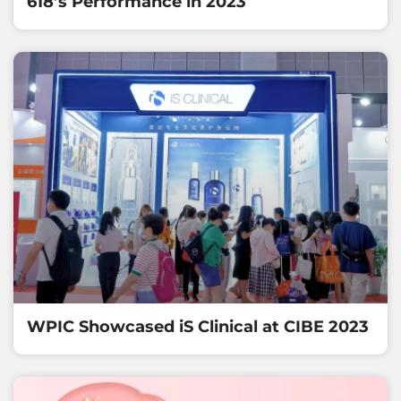
618’s Performance in 2023
WPIC Showcased iS Clinical at CIBE 2023