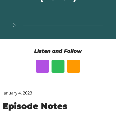
Listen and Follow
January 4, 2023
Episode Notes