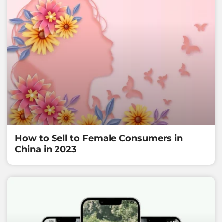
How to Sell to Female Consumers in
China in 2023