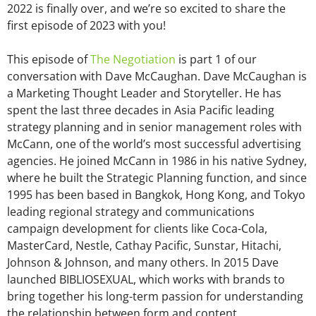
2022 is finally over, and we’re so excited to share the
first episode of 2023 with you!
This episode of
The Negotiation
is part 1 of our
conversation with Dave McCaughan. Dave McCaughan is
a Marketing Thought Leader and Storyteller. He has
spent the last three decades in Asia Pacific leading
strategy planning and in senior management roles with
McCann, one of the world’s most successful advertising
agencies. He joined McCann in 1986 in his native Sydney,
where he built the Strategic Planning function, and since
1995 has been based in Bangkok, Hong Kong, and Tokyo
leading regional strategy and communications
campaign development for clients like Coca-Cola,
MasterCard, Nestle, Cathay Pacific, Sunstar, Hitachi,
Johnson & Johnson, and many others. In 2015 Dave
launched BIBLIOSEXUAL, which works with brands to
bring together his long-term passion for understanding
the relationship between form and content.