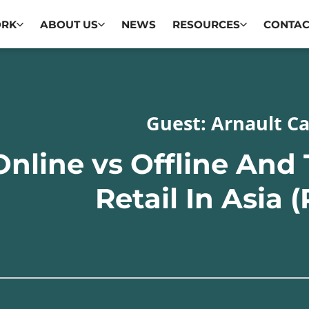
ORK
ABOUT US
NEWS
RESOURCES
CONTAC
Guest: Arnault Ca
Online vs Offline And
Retail In Asia (