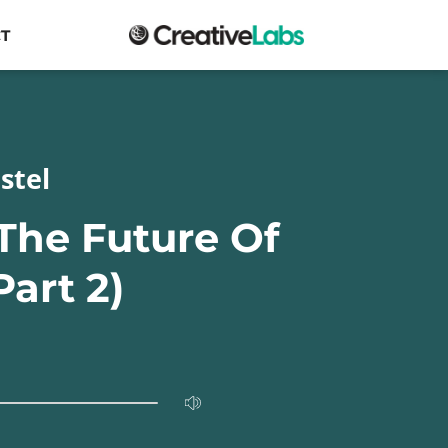
T
stel
 The Future Of
Part 2)