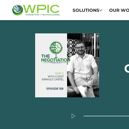
SOLUTIONS
OUR W