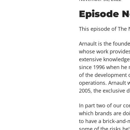
Episode N
This episode of The N
Arnault is the found
whose work provides 
extensive knowledge
since 1996 when he 
of the development o
operations. Arnault 
2005, the exclusive d
In part two of our c
which brands are doi
to have a brick-and-
some of the risks he’