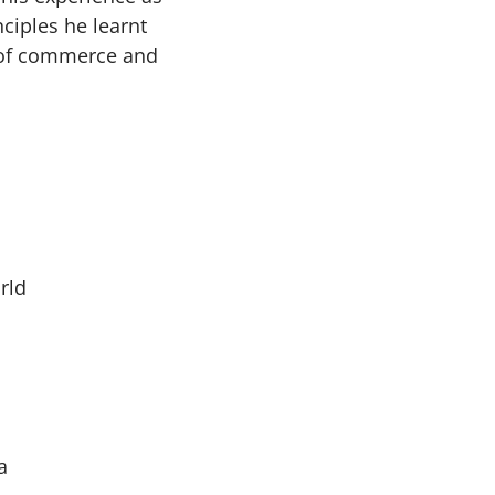
ciples he learnt
e of commerce and
rld
a