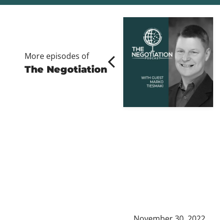
More episodes of
The Negotiation
November 30, 2022