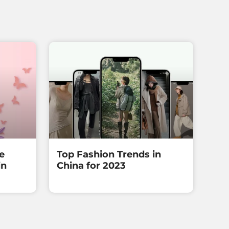
e
Top Fashion Trends in
in
China for 2023