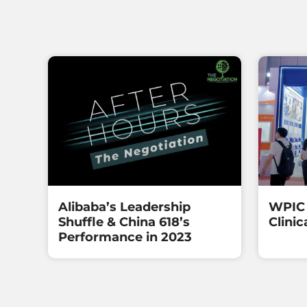
Alibaba’s Leadership
WPIC 
Shuffle & China 618’s
Clinic
Performance in 2023