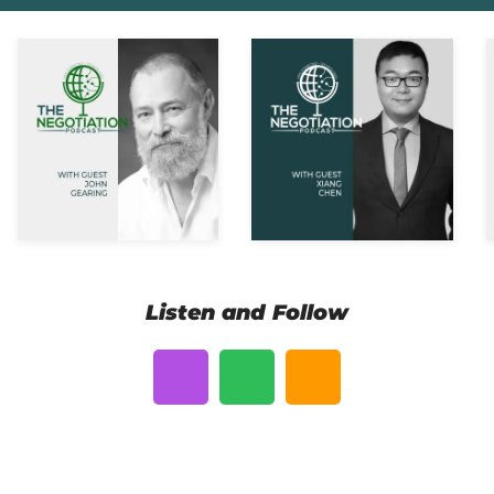
Listen and Follow