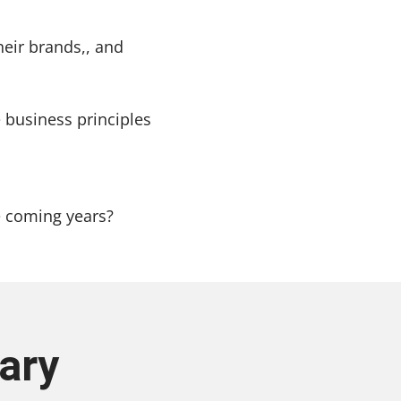
heir brands,, and
 business principles
e coming years?
ary