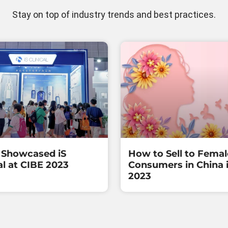
Stay on top of industry trends and best practices.
Showcased iS
How to Sell to Femal
al at CIBE 2023
Consumers in China 
2023