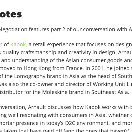
otes
egotiation features part 2 of our conversation with A
er of
Kapok
, a retail experience that focuses on desi
quality craftsmanship and creativity in design. Arna
 and understanding of the Asian consumer goods and
moved to Hong Kong from France. In 2001, he joined 
f the Lomography brand in Asia as the head of South
was also the co-owner and director of Working Unit L
istributor for the Moleskine brand in Southeast Asia.
onversation, Arnault discusses how Kapok works with b
ng well resonating with consumers in Asia, whether or
mortar presence in today’s D2C environment, and mor
s taken that have paid off (and the ones that haven’t),