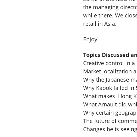
the managing directo
while there. We clos
retail in Asia.
Enjoy!
Topics Discussed an
Creative control in a
Market localization a
Why the Japanese mar
Why Kapok failed in 
What makes Hong Ko
What Arnault did whi
Why certain geograp
The future of commer
Changes he is seeing