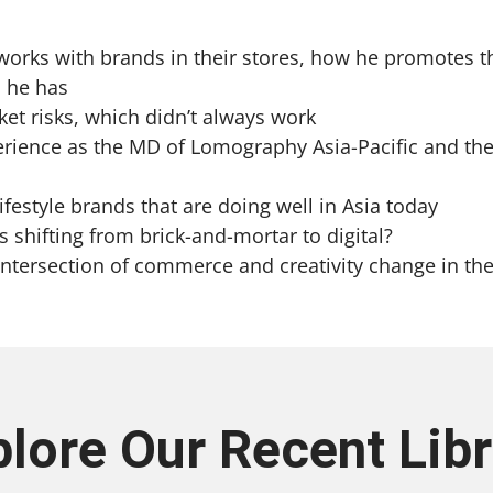
works with brands in their stores, how he promotes t
l he has
ket risks, which didn’t always work
perience as the MD of Lomography Asia-Pacific and the
ifestyle brands that are doing well in Asia today
 shifting from brick-and-mortar to digital?
 intersection of commerce and creativity change in th
plore Our Recent Libr