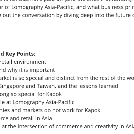
r of Lomography Asia-Pacific, and what business prin
e out the conversation by diving deep into the futur
d Key Points:
 retail environment
nd why it is important
ket is so special and distinct from the rest of the wo
Singapore and Taiwan, and the lessons learned
ng so special for Kapok
le at Lomography Asia-Pacific
hies and markets do not work for Kapok
ce and retail in Asia
 at the intersection of commerce and creativity in Asi