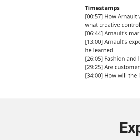
Timestamps
[00:57] How Arnault 
what creative contro
[06:44] Arnault’s mar
[13:00] Arnault’s ex
he learned
[26:05] Fashion and l
[29:25] Are customers
[34:00] How will the
Ex