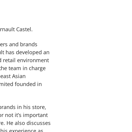
rnault Castel.
gners and brands
ult has developed an
 retail environment
the team in charge
east Asian
imited founded in
rands in his store,
 not it’s important
e. He also discusses
 his experience as