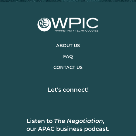
ABOUT US
FAQ
CONTACT US
Let's connect!
Listen to
The Negotiation
,
our APAC business podcast.