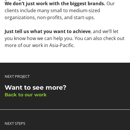
We don’t just work with the biggest brands.
Our
clients include many small to medium-sized
organizations, non-profits, and start-ups.
Just tell us what you want to achieve
, and we’ll let
you know how we can help you. You can also check out
more of our work in Asia-Pacific.
NEXT PROJECT
Want to see more?
Back to our work
NEXT STEPS