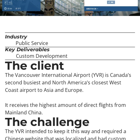
Industry
Public Service
Key Deliverables
Custom Development
The client
The Vancouver International Airport (YVR) is Canada’s
second busiest and North America’s closest West
Coast airport to Asia and Europe.
It receives the highest amount of direct flights from
Mainland China.
The challenge
The YVR intended to keep it this way and required a
Chinese website that was localized and had custom