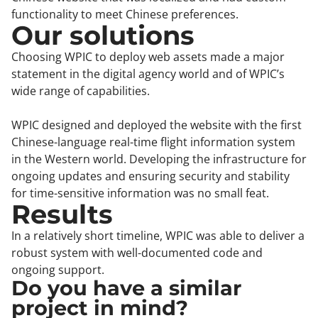
functionality to meet Chinese preferences.
Our solutions
Choosing WPIC to deploy web assets made a major
statement in the digital agency world and of WPIC’s
wide range of capabilities.
WPIC designed and deployed the website with the first
Chinese-language real-time flight information system
in the Western world. Developing the infrastructure for
ongoing updates and ensuring security and stability
for time-sensitive information was no small feat.
Results
In a relatively short timeline, WPIC was able to deliver a
robust system with well-documented code and
ongoing support.
Do you have a similar
project in mind?