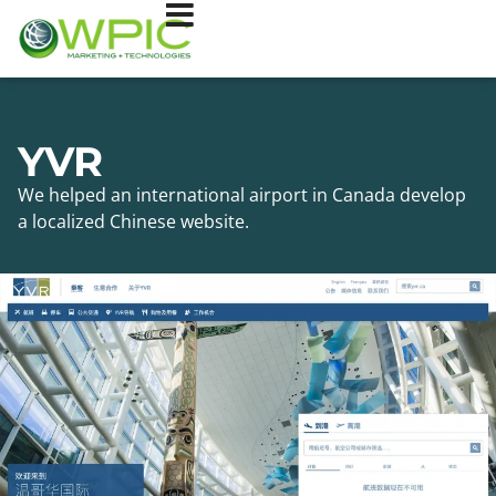
YVR
We helped an international airport in Canada develop
a localized Chinese website.