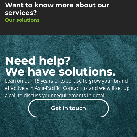
Want to know more about our
services?
Our solutions
Need help?
We have solutions.
Lean on our 15 years of expertise to grow your brand
effectively in Asia-Pacific. Contact us and we will set up
a call to discuss your requirements in detail.
Get in touch