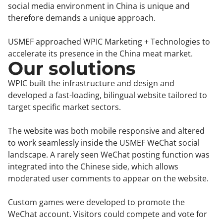
social media environment in China is unique and
therefore demands a unique approach.
USMEF approached WPIC Marketing + Technologies to
accelerate its presence in the China meat market.
Our solutions
WPIC built the infrastructure and design and
developed a fast-loading, bilingual website tailored to
target specific market sectors.
The website was both mobile responsive and altered
to work seamlessly inside the USMEF WeChat social
landscape. A rarely seen WeChat posting function was
integrated into the Chinese side, which allows
moderated user comments to appear on the website.
Custom games were developed to promote the
WeChat account. Visitors could compete and vote for