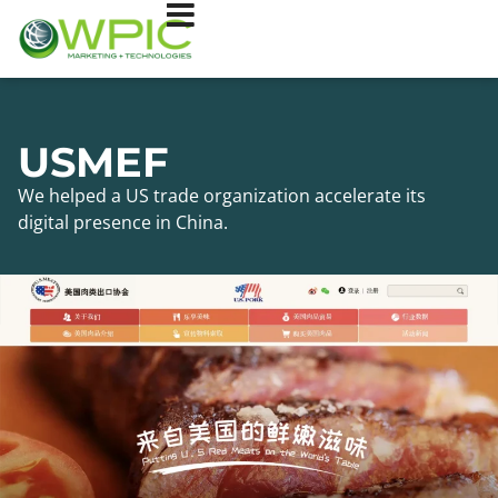
USMEF
We helped a US trade organization accelerate its
digital presence in China.