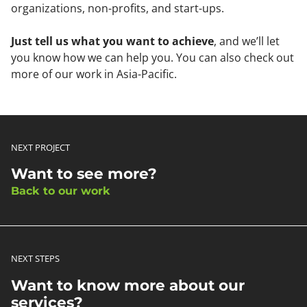
organizations, non-profits, and start-ups.
Just tell us what you want to achieve
, and we’ll let
you know how we can help you. You can also check out
more of our work in Asia-Pacific.
NEXT PROJECT
Want to see more?
Back to our work
NEXT STEPS
Want to know more about our
services?