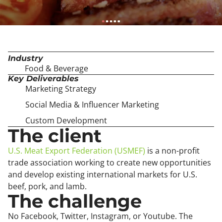
Industry
Food & Beverage
Key Deliverables
Marketing Strategy
Social Media & Influencer Marketing
Custom Development
The client
U.S. Meat Export Federation (USMEF)
is a non-profit
trade association working to create new opportunities
and develop existing international markets for U.S.
beef, pork, and lamb.
The challenge
No Facebook, Twitter, Instagram, or Youtube. The