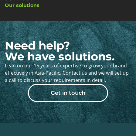
Our solutions
Need help?
We have solutions.
Lean on our 15 years of expertise to grow your brand
effectively in Asia-Pacific. Contact us and we will set up
a call to discuss your requirements in detail.
Get in touch