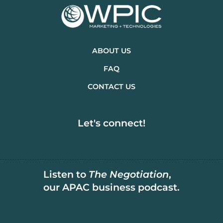
ABOUT US
FAQ
CONTACT US
Let's connect!
Listen to
The Negotiation
,
our APAC business podcast.