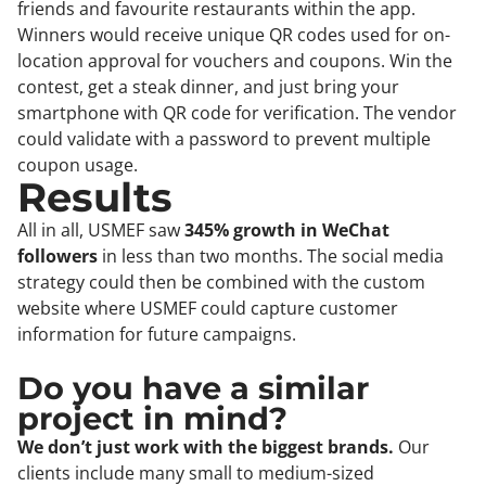
friends and favourite restaurants within the app.
Winners would receive unique QR codes used for on-
location approval for vouchers and coupons. Win the
contest, get a steak dinner, and just bring your
smartphone with QR code for verification. The vendor
could validate with a password to prevent multiple
coupon usage.
Results
All in all, USMEF saw
345% growth in WeChat
followers
in less than two months. The social media
strategy could then be combined with the custom
website where USMEF could capture customer
information for future campaigns.
Do you have a similar
project in mind?
We don’t just work with the biggest brands.
Our
clients include many small to medium-sized