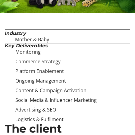
Industry
Mother & Baby
Key Deliverables
Monitoring
Commerce Strategy
Platform Enablement
Ongoing Management
Content & Campaign Activation
Social Media & Influencer Marketing
Advertising & SEO
Logistics & Fulfilment
The client