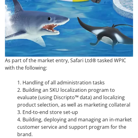
As part of the market entry, Safari Ltd® tasked WPIC
with the following:
1. Handling of all administration tasks
2. Building an SKU localization program to
evaluate (using Discripto™ data) and localizing
product selection, as well as marketing collateral
3. End-to-end store set-up
4. Building, deploying and managing an in-market
customer service and support program for the
brand.