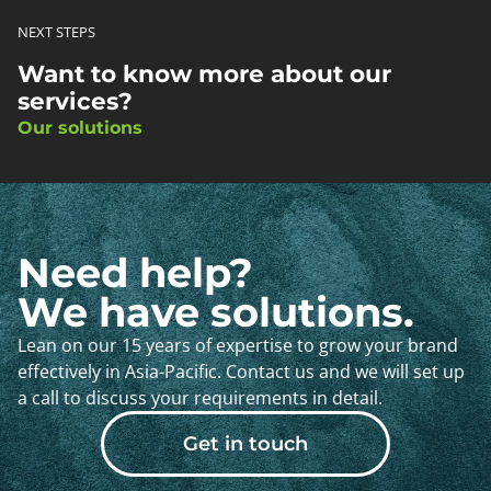
NEXT STEPS
Want to know more about our
services?
Our solutions
Need help?
We have solutions.
Lean on our 15 years of expertise to grow your brand
effectively in Asia-Pacific. Contact us and we will set up
a call to discuss your requirements in detail.
Get in touch