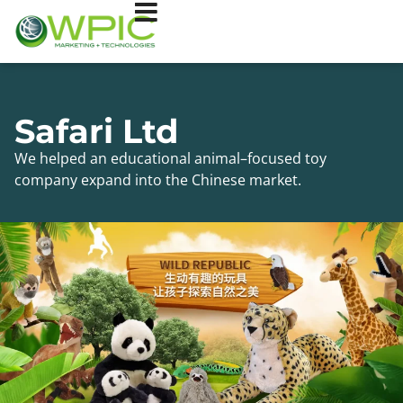
Safari Ltd
We helped an educational animal–focused toy
company expand into the Chinese market.