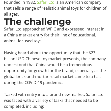
Founded in 1982,
Safari Ltd
is an American company
that sells a range of realistic animal toys for children of
all ages.
The challenge
Safari Ltd approached WPIC and expressed interest in
a China market entry for their line of educational,
animal-focused toys.
Having heard about the opportunity that the $23
billion USD Chinese toy market presents, the company
understood that China would be a tremendous
opportunity for growth for the brand, especially as the
global brick-and-mortar retail market came to a halt
during the COVID-19 pandemic.
Tasked with entry into a brand new market, Safari Ltd
was faced with a variety of tasks that needed to be
completed, including: