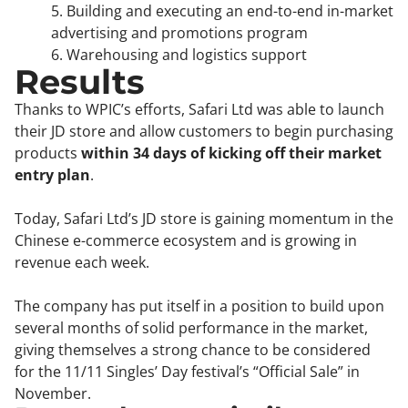
5. Building and executing an end-to-end in-market
advertising and promotions program
6. Warehousing and logistics support
Results
Thanks to WPIC’s efforts, Safari Ltd was able to launch
their JD store and allow customers to begin purchasing
products
within 34 days of kicking off their market
entry plan
.
Today, Safari Ltd’s JD store is gaining momentum in the
Chinese e-commerce ecosystem and is growing in
revenue each week.
The company has put itself in a position to build upon
several months of solid performance in the market,
giving themselves a strong chance to be considered
for the 11/11 Singles’ Day festival’s “Official Sale” in
November.