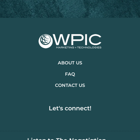
ABOUT US
FAQ
CONTACT US
Let's connect!