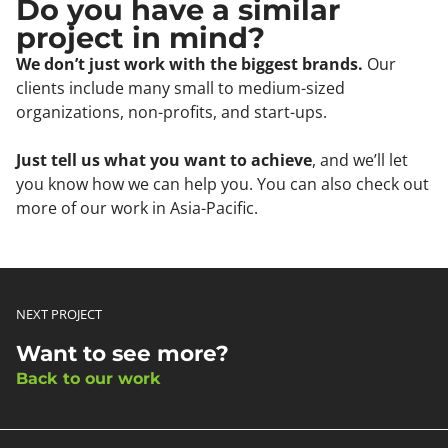
Do you have a similar
project in mind?
We don’t just work with the biggest brands.
Our
clients include many small to medium-sized
organizations, non-profits, and start-ups.
Just tell us what you want to achieve
, and we’ll let
you know how we can help you. You can also check out
more of our work in Asia-Pacific.
NEXT PROJECT
Want to see more?
Back to our work