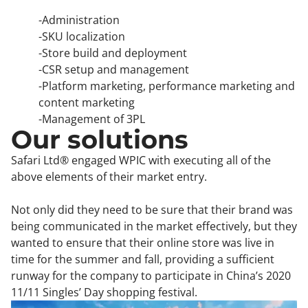
-Administration
-SKU localization
-Store build and deployment
-CSR setup and management
-Platform marketing, performance marketing and
content marketing
-Management of 3PL
Our solutions
Safari Ltd® engaged WPIC with executing all of the
above elements of their market entry.
Not only did they need to be sure that their brand was
being communicated in the market effectively, but they
wanted to ensure that their online store was live in
time for the summer and fall, providing a sufficient
runway for the company to participate in China’s 2020
11/11 Singles’ Day shopping festival.