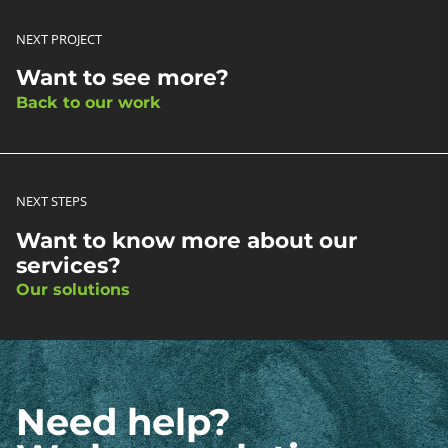
NEXT PROJECT
Want to see more?
Back to our work
NEXT STEPS
Want to know more about our
services?
Our solutions
Need help?