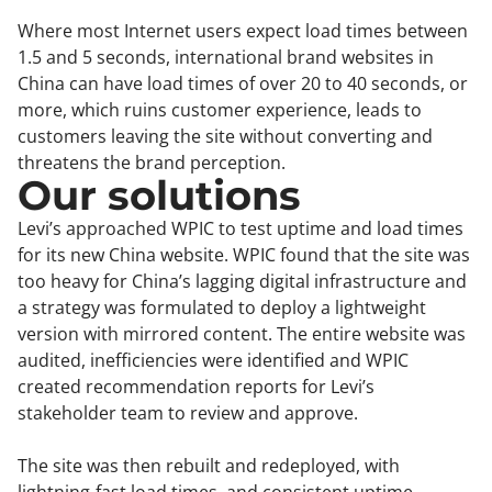
Where most Internet users expect load times between
1.5 and 5 seconds, international brand websites in
China can have load times of over 20 to 40 seconds, or
more, which ruins customer experience, leads to
customers leaving the site without converting and
threatens the brand perception.
Our solutions
Levi’s approached WPIC to test uptime and load times
for its new China website. WPIC found that the site was
too heavy for China’s lagging digital infrastructure and
a strategy was formulated to deploy a lightweight
version with mirrored content. The entire website was
audited, inefficiencies were identified and WPIC
created recommendation reports for Levi’s
stakeholder team to review and approve.
The site was then rebuilt and redeployed, with