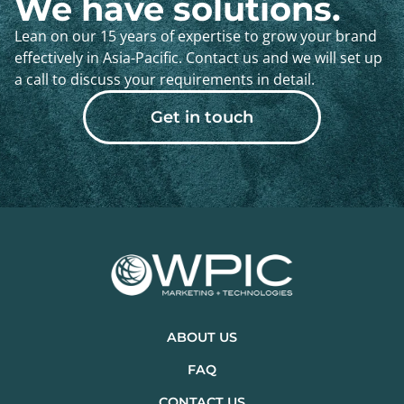
We have solutions.
Lean on our 15 years of expertise to grow your brand
effectively in Asia-Pacific. Contact us and we will set up
a call to discuss your requirements in detail.
Get in touch
ABOUT US
FAQ
CONTACT US