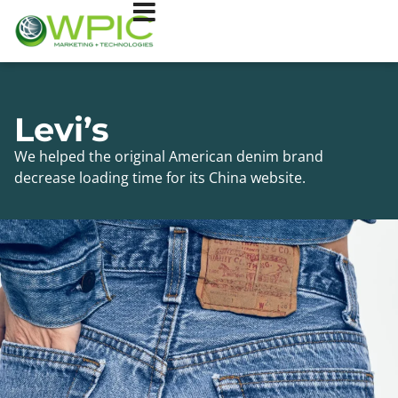
Levi’s
We helped the original American denim brand
decrease loading time for its China website.