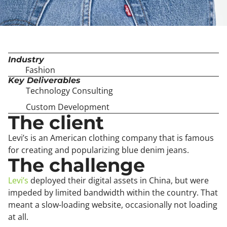
Industry
Fashion
Key Deliverables
Technology Consulting
Custom Development
The client
Levi’s is an American clothing company that is famous
for creating and popularizing blue denim jeans.
The challenge
Levi’s
deployed their digital assets in China, but were
impeded by limited bandwidth within the country. That
meant a slow-loading website, occasionally not loading
at all.