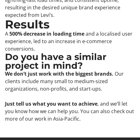
lightning-fast load times, and consistent uptime,
resulting in the desired unique brand experience
expected from Levi’s.
Results
A
500% decrease in loading time
and a localised user
experience, led to an increase in e-commerce
conversions.
Do you have a similar
project in mind?
We don’t just work with the biggest brands.
Our
clients include many small to medium-sized
organizations, non-profits, and start-ups.
Just tell us what you want to achieve
, and we’ll let
you know how we can help you. You can also check out
more of our work in Asia-Pacific.