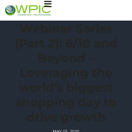
Webinar Series
(Part 2): 6/18 and
Beyond –
Leveraging the
world’s biggest
shopping day to
drive growth
MAY 15, 2020