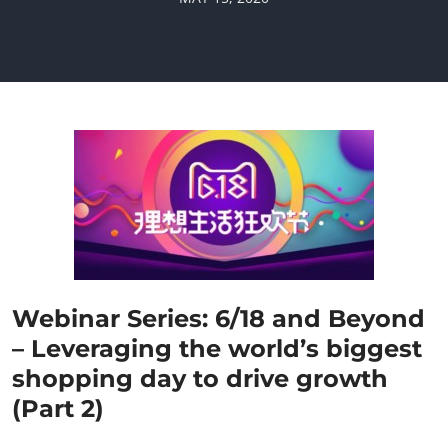
Webinar Series: 6/18 and Beyond
– Leveraging the world’s biggest
shopping day to drive growth
(Part 2)