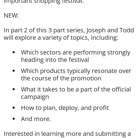
important shopping festival.
NEW:
In part 2 of this 3 part series, Joseph and Todd
will explore a variety of topics, including:
Which sectors are performing strongly
heading into the festival
Which products typically resonate over
the course of the promotion
What it takes to be a part of the official
campaign
How to plan, deploy, and profit
And more.
Interested in learning more and submitting a