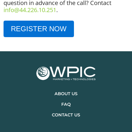
question in advance of the call? Contact
info@44.226.10.251
.
REGISTER NOW
ABOUT US
FAQ
CONTACT US