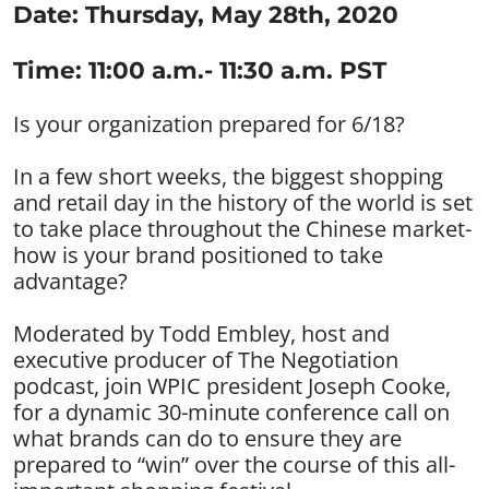
Date: Thursday, May 28th, 2020
Time: 11:00 a.m.- 11:30 a.m. PST
Is your organization prepared for 6/18?
In a few short weeks, the biggest shopping
and retail day in the history of the world is set
to take place throughout the Chinese market-
how is your brand positioned to take
advantage?
Moderated by Todd Embley, host and
executive producer of The Negotiation
podcast, join WPIC president Joseph Cooke,
for a dynamic 30-minute conference call on
what brands can do to ensure they are
prepared to “win” over the course of this all-