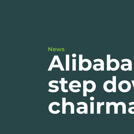
News
Alibaba
step d
chairm