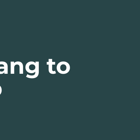
ang to
p