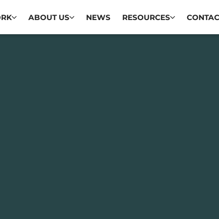
ORK
ABOUT US
NEWS
RESOURCES
CONTAC