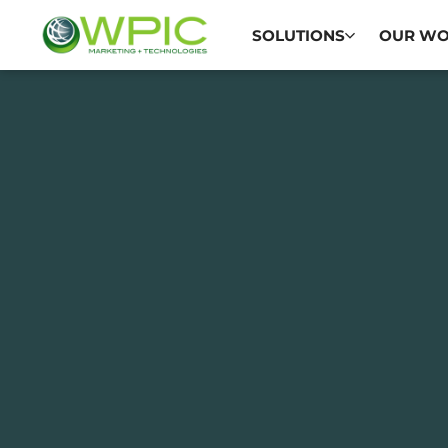
SOLUTIONS
OUR W