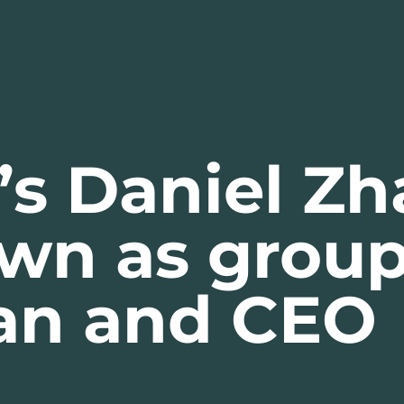
’s Daniel Zh
own as grou
an and CEO