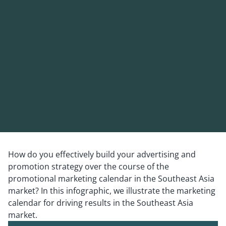
How do you effectively build your advertising and
promotion strategy over the course of the
promotional marketing calendar in the Southeast Asia
market? In this infographic, we illustrate the marketing
calendar for driving results in the Southeast Asia
market.