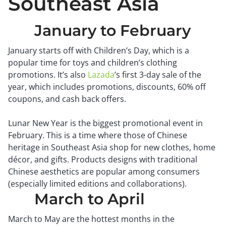
Southeast Asia
January to February
January starts off with Children’s Day, which is a
popular time for toys and children’s clothing
promotions. It’s also
Lazada
’s first 3-day sale of the
year, which includes promotions, discounts, 60% off
coupons, and cash back offers.
Lunar New Year is the biggest promotional event in
February. This is a time where those of Chinese
heritage in Southeast Asia shop for new clothes, home
décor, and gifts. Products designs with traditional
Chinese aesthetics are popular among consumers
(especially limited editions and collaborations).
March to April
March to May are the hottest months in the