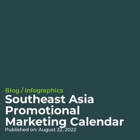
Blog
/
Infographics
Southeast Asia
Promotional
Marketing Calendar
Published on: August 22, 2022