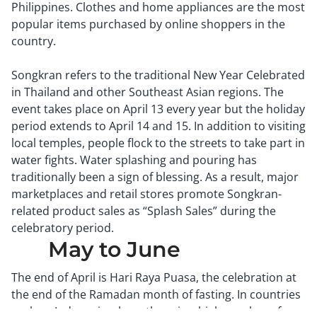
Philippines. Clothes and home appliances are the most
popular items purchased by online shoppers in the
country.
Songkran refers to the traditional New Year Celebrated
in Thailand and other Southeast Asian regions. The
event takes place on April 13 every year but the holiday
period extends to April 14 and 15. In addition to visiting
local temples, people flock to the streets to take part in
water fights. Water splashing and pouring has
traditionally been a sign of blessing. As a result, major
marketplaces and retail stores promote Songkran-
related product sales as “Splash Sales” during the
celebratory period.
May to June
The end of April is Hari Raya Puasa, the celebration at
the end of the Ramadan month of fasting. In countries
such as Indonesia where there is a high number of