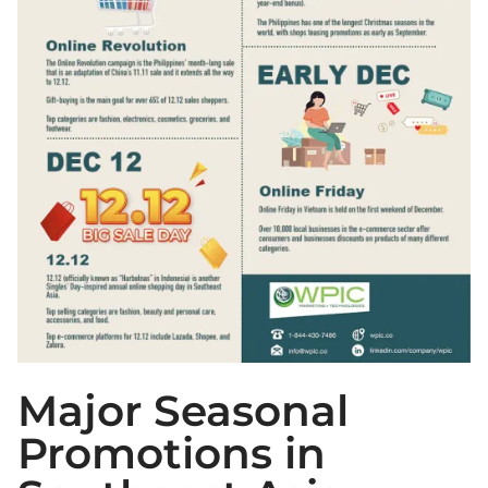
Major Seasonal
Promotions in