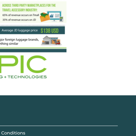
 Conditions