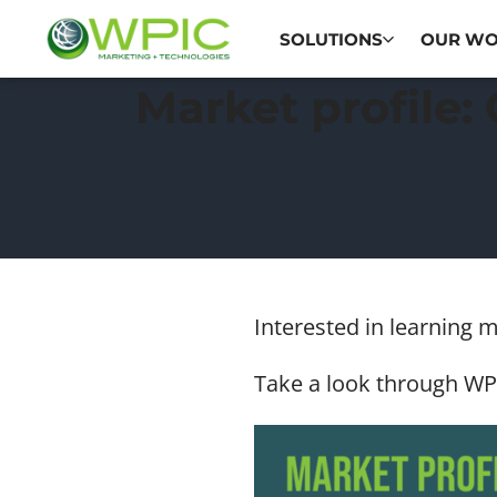
SOLUTIONS
OUR W
Market profile:
Interested in learning 
Take a look through WPI