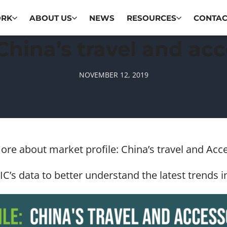
ORK
ABOUT US
NEWS
RESOURCES
CONTAC
 China’s travel and ac
NOVEMBER 12, 2019
more about market profile: China’s travel and Ac
C’s data to better understand the latest trends i