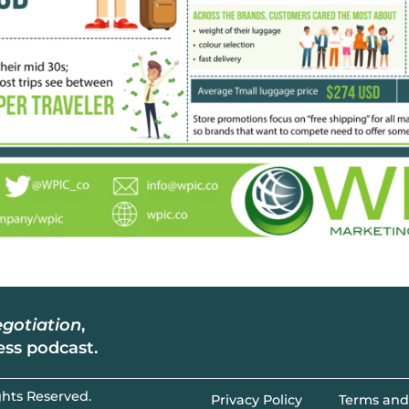
gotiation
,
ss podcast.
hts Reserved.​
Privacy Policy
Terms and