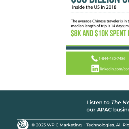
Listen to
The Ne
our APAC busine
© 2023 WPIC Marketing + Technologies. All Rig