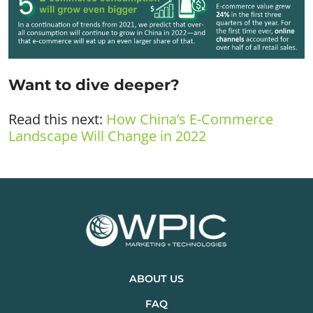
Want to dive deeper?
Read this next:
How China’s E-Commerce
Landscape Will Change in 2022
ABOUT US
FAQ