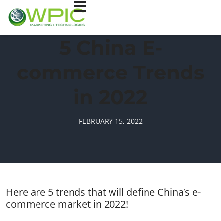
5 China E-
commerce Trends
in 2022
FEBRUARY 15, 2022
Here are 5 trends that will define China’s e-
commerce market in 2022!