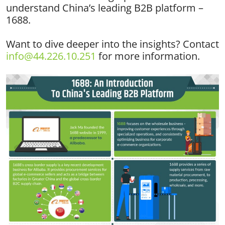
understand China’s leading B2B platform –
1688.
Want to dive deeper into the insights? Contact
info@44.226.10.251
for more information.