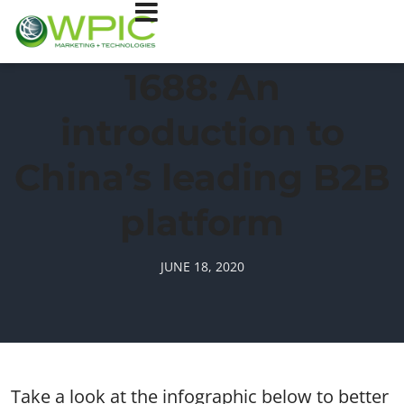
1688: An
introduction to
China’s leading B2B
platform
JUNE 18, 2020
Take a look at the infographic below to better