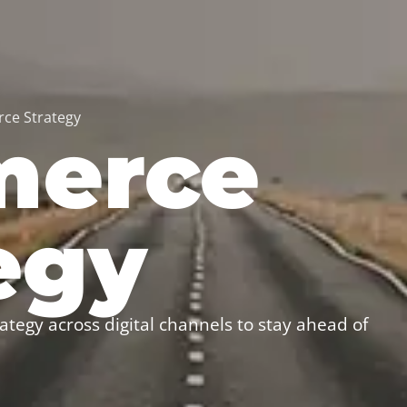
ce Strategy
erce
egy
ategy across digital channels to stay ahead of