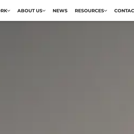
ORK
ABOUT US
NEWS
RESOURCES
CONTAC