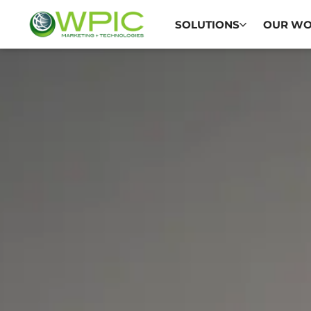
SOLUTIONS
OUR W