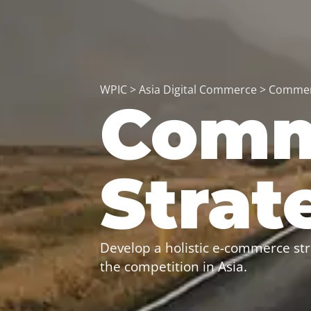
WPIC
>
Asia Digital Commerce
>
Commer
Comm
Strat
Develop a holistic e-commerce str
the competition in Asia.