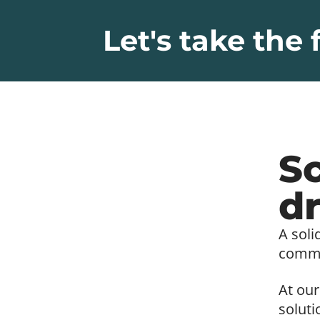
Let's take the f
Sc
dr
A soli
commer
At our
soluti