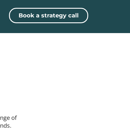
Book a strategy call
ange of
ands.