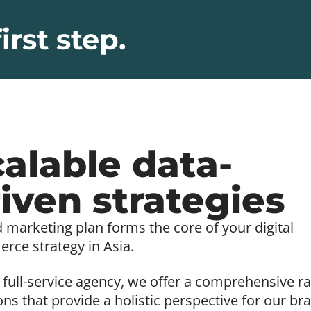
irst step.
alable data-
iven strategies
d marketing plan forms the core of your digital
ce strategy in Asia.
 full-service agency, we offer a comprehensive r
ons that provide a holistic perspective for our br