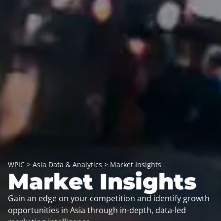
WPIC
>
Asia Data & Analytics
>
Market Insights
Market Insights
Gain an edge on your competition and identify growth
opportunities in Asia through in-depth, data-led