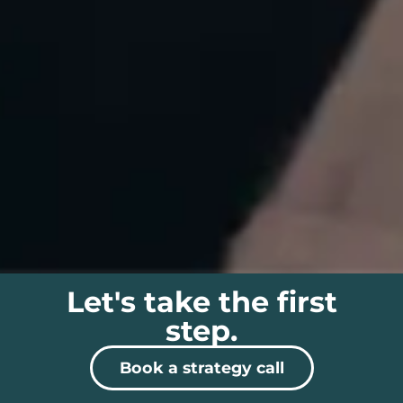
Let's take the first
step.
Book a strategy call