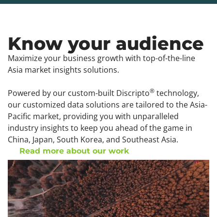
Know your audience
Maximize your business growth with top-of-the-line
Asia market insights solutions.
®
Powered by our custom-built Discripto
technology,
our customized data solutions are tailored to the Asia-
Pacific market, providing you with unparalleled
industry insights to keep you ahead of the game in
China, Japan, South Korea, and Southeast Asia.
Read more about our work