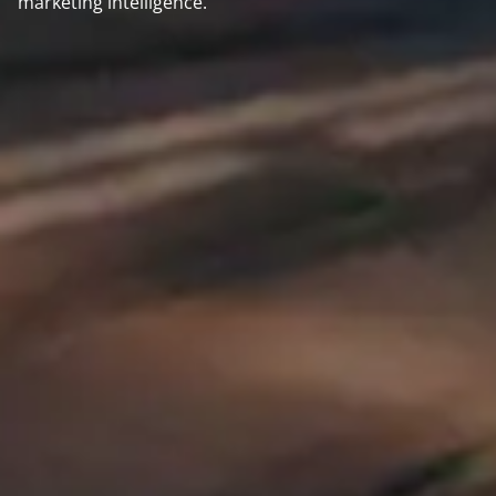
marketing intelligence.