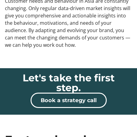
Customer needs and behaviour in Asia are constantly
changing. Only regular data-driven market insights will
give you comprehensive and actionable insights into
the behaviour, motivations, and needs of your
audience. By adapting and evolving your brand, you
can meet the changing demands of your customers —
we can help you work out how.
Let's take the first
step.
Book a strategy call