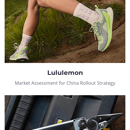
Lululemon
Market Assessment for China Rollout Strategy