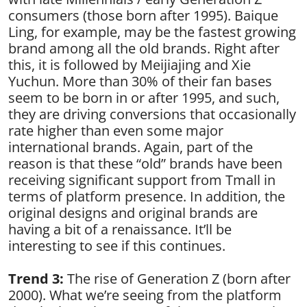
consumers (those born after 1995). Baique
Ling, for example, may be the fastest growing
brand among all the old brands. Right after
this, it is followed by Meijiajing and Xie
Yuchun. More than 30% of their fan bases
seem to be born in or after 1995, and such,
they are driving conversions that occasionally
rate higher than even some major
international brands. Again, part of the
reason is that these “old” brands have been
receiving significant support from Tmall in
terms of platform presence. In addition, the
original designs and original brands are
having a bit of a renaissance. It’ll be
interesting to see if this continues.
Trend 3:
The rise of Generation Z (born after
2000). What we’re seeing from the platform