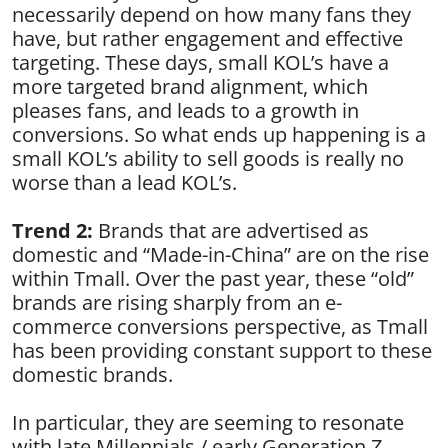
necessarily depend on how many fans they
have, but rather engagement and effective
targeting. These days, small KOL’s have a
more targeted brand alignment, which
pleases fans, and leads to a growth in
conversions. So what ends up happening is a
small KOL’s ability to sell goods is really no
worse than a lead KOL’s.
Trend 2:
Brands that are advertised as
domestic and “Made-in-China” are on the rise
within Tmall. Over the past year, these “old”
brands are rising sharply from an e-
commerce conversions perspective, as Tmall
has been providing constant support to these
domestic brands.
In particular, they are seeming to resonate
with late Millennials / early Generation Z