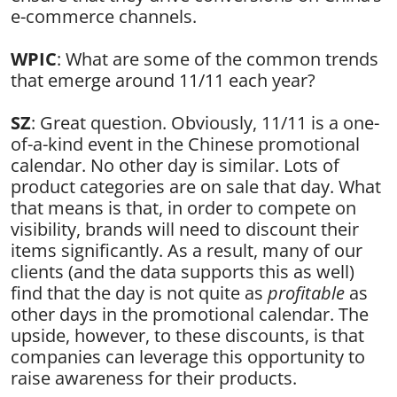
e-commerce channels.
WPIC
: What are some of the common trends
that emerge around 11/11 each year?
SZ
: Great question. Obviously, 11/11 is a one-
of-a-kind event in the Chinese promotional
calendar. No other day is similar. Lots of
product categories are on sale that day. What
that means is that, in order to compete on
visibility, brands will need to discount their
items significantly. As a result, many of our
clients (and the data supports this as well)
find that the day is not quite as
profitable
as
other days in the promotional calendar. The
upside, however, to these discounts, is that
companies can leverage this opportunity to
raise awareness for their products.