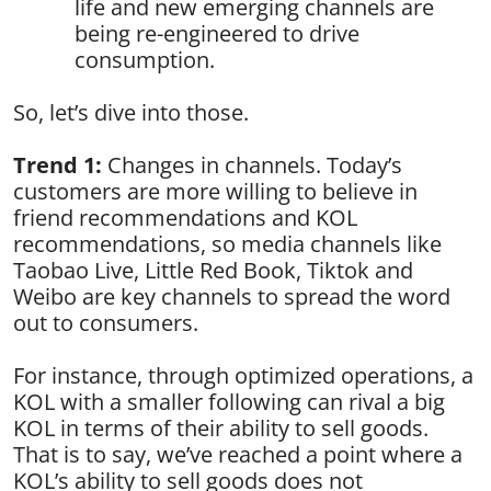
life and new emerging channels are
being re-engineered to drive
consumption.
So, let’s dive into those.
Trend 1:
Changes in channels. Today’s
customers are more willing to believe in
friend recommendations and KOL
recommendations, so media channels like
Taobao Live, Little Red Book, Tiktok and
Weibo are key channels to spread the word
out to consumers.
For instance, through optimized operations, a
KOL with a smaller following can rival a big
KOL in terms of their ability to sell goods.
That is to say, we’ve reached a point where a
KOL’s ability to sell goods does not