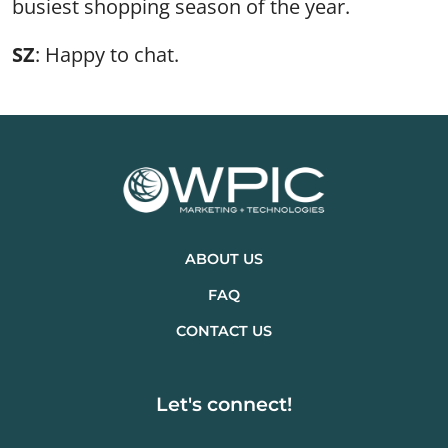
busiest shopping season of the year.
SZ
: Happy to chat.
ABOUT US
FAQ
CONTACT US
Let's connect!