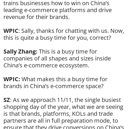
trains businesses how to win on China’s
leading e-commerce platforms and drive
revenue for their brands.
WPIC
: Sally, thanks for chatting with us. Now,
this is quite a busy time for you, correct?
Sally Zhang:
This is a busy time for
companies of all shapes and sizes inside
China’s e-commerce ecosystem.
WPIC:
What makes this a busy time for
brands in China’s e-commerce space?
SZ
: As we approach 11/11, the single busiest
shopping day of the year, what we are seeing
is that brands, platforms, KOLs and trade
partners are all in full preparation mode, to
ensure that they drive conversions on China’s