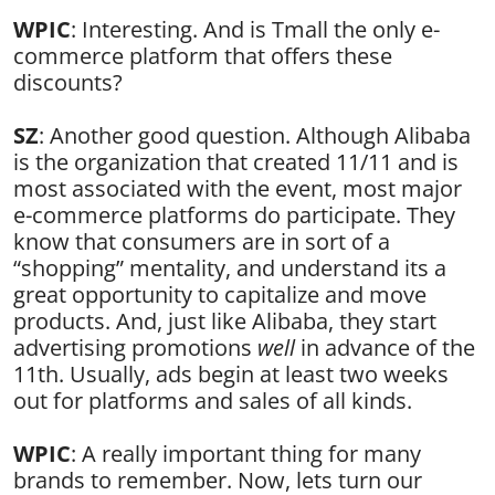
WPIC
: Interesting. And is Tmall the only e-
commerce platform that offers these
discounts?
SZ
: Another good question. Although Alibaba
is the organization that created 11/11 and is
most associated with the event, most major
e-commerce platforms do participate. They
know that consumers are in sort of a
“shopping” mentality, and understand its a
great opportunity to capitalize and move
products. And, just like Alibaba, they start
advertising promotions
well
in advance of the
11th. Usually, ads begin at least two weeks
out for platforms and sales of all kinds.
WPIC
: A really important thing for many
brands to remember. Now, lets turn our