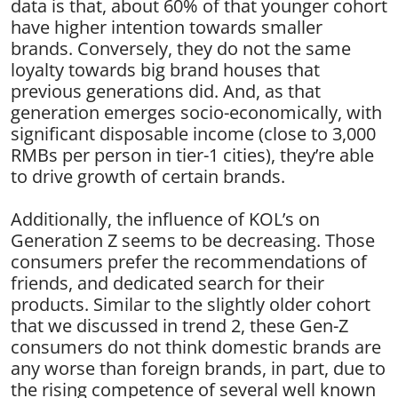
data is that, about 60% of that younger cohort
have higher intention towards smaller
brands. Conversely, they do not the same
loyalty towards big brand houses that
previous generations did. And, as that
generation emerges socio-economically, with
significant disposable income (close to 3,000
RMBs per person in tier-1 cities), they’re able
to drive growth of certain brands.
Additionally, the influence of KOL’s on
Generation Z seems to be decreasing. Those
consumers prefer the recommendations of
friends, and dedicated search for their
products. Similar to the slightly older cohort
that we discussed in trend 2, these Gen-Z
consumers do not think domestic brands are
any worse than foreign brands, in part, due to
the rising competence of several well known