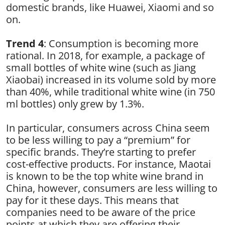
domestic brands, like Huawei, Xiaomi and so
on.
Trend 4
: Consumption is becoming more
rational. In 2018, for example, a package of
small bottles of white wine (such as Jiang
Xiaobai) increased in its volume sold by more
than 40%, while traditional white wine (in 750
ml bottles) only grew by 1.3%.
In particular, consumers across China seem
to be less willing to pay a “premium” for
specific brands. They’re starting to prefer
cost-effective products. For instance, Maotai
is known to be the top white wine brand in
China, however, consumers are less willing to
pay for it these days. This means that
companies need to be aware of the price
points at which they are offering their