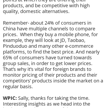
products, and be competitive with high
quality, domestic alternatives.
Remember- about 24% of consumers in
China have multiple channels to compare
prices. When they buy a mobile phone, for
example, they will look at JD, Taobao,
Pinduoduo and many other e-commerce
platforms, to find the best price. And nearly
65% of consumers have turned towards
group sales, in order to get lower prices.
That’s why it’s vital for foreign brands to
monitor pricing of their products and their
competitors’ products inside the market on a
regular basis.
WPIC:
Sally, thanks for taking the time.
Interesting insights as we head into the