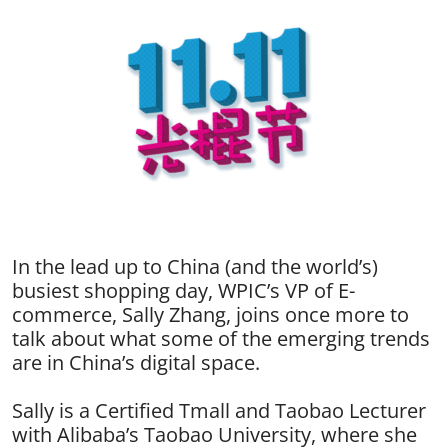
In the lead up to China (and the world’s)
busiest shopping day, WPIC’s VP of E-
commerce, Sally Zhang, joins once more to
talk about what some of the emerging trends
are in China’s digital space.
Sally is a Certified Tmall and Taobao Lecturer
with Alibaba’s Taobao University, where she