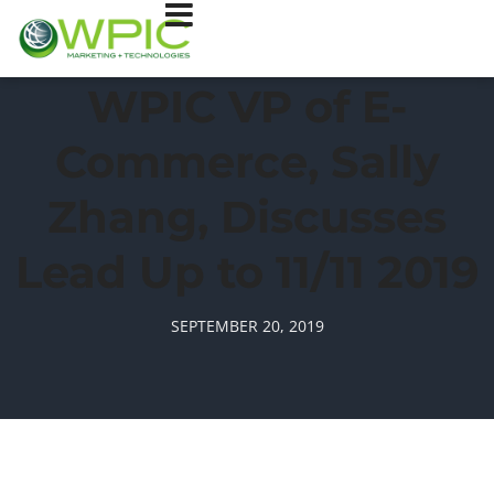
WPIC VP of E-
Commerce, Sally
Zhang, Discusses
Lead Up to 11/11 2019
SEPTEMBER 20, 2019