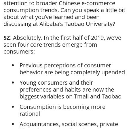
attention to broader Chinese e-commerce
consumption trends. Can you speak a little bit
about what you’ve learned and been
discussing at Alibaba’s Taobao University?
SZ
: Absolutely. In the first half of 2019, we’ve
seen four core trends emerge from
consumers:
Previous perceptions of consumer
behavior are being completely upended
Young consumers and their
preferences and habits are now the
biggest variables on Tmall and Taobao
Consumption is becoming more
rational
Acquaintances, social scenes, private