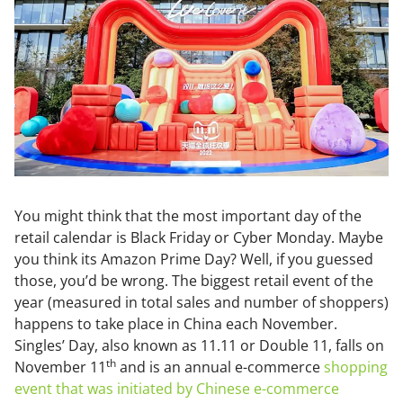
You might think that the most important day of the
retail calendar is Black Friday or Cyber Monday. Maybe
you think its Amazon Prime Day? Well, if you guessed
those, you’d be wrong. The biggest retail event of the
year (measured in total sales and number of shoppers)
happens to take place in China each November.
Singles’ Day, also known as 11.11 or Double 11, falls on
th
November 11
and is an annual e-commerce
shopping
event that was initiated by Chinese e-commerce