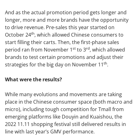
And as the actual promotion period gets longer and
longer, more and more brands have the opportunity
to drive revenue. Pre-sales this year started on
th
October 24
, which allowed Chinese consumers to
start filling their carts. Then, the first-phase sales
st
rd
period ran from November 1
to 3
, which allowed
brands to test certain promotions and adjust their
th
strategies for the big day on November 11
.
What were the results?
While many evolutions and movements are taking
place in the Chinese consumer space (both macro and
micro), including tough competition for Tmall from
emerging platforms like Douyin and Kuaishou, the
2022 11.11 shopping festival still delivered results in
line with last year’s GMV performance.