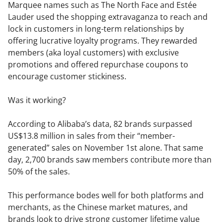
Marquee names such as The North Face and Estée
Lauder used the shopping extravaganza to reach and
lock in customers in long-term relationships by
offering lucrative loyalty programs. They rewarded
members (aka loyal customers) with exclusive
promotions and offered repurchase coupons to
encourage customer stickiness.
Was it working?
According to Alibaba’s data, 82 brands surpassed
US$13.8 million in sales from their “member-
generated” sales on November 1st alone. That same
day, 2,700 brands saw members contribute more than
50% of the sales.
This performance bodes well for both platforms and
merchants, as the Chinese market matures, and
brands look to drive strong customer lifetime value