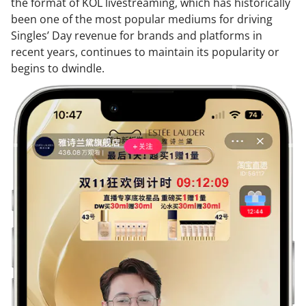
the format of KOL livestreaming, which has historically
been one of the most popular mediums for driving
Singles’ Day revenue for brands and platforms in
recent years, continues to maintain its popularity or
begins to dwindle.