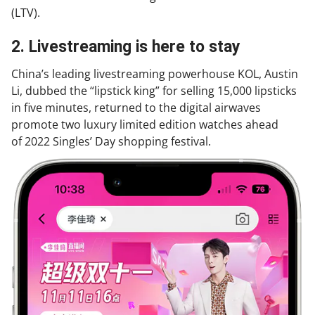
(LTV).
2. Livestreaming is here to stay
China’s leading livestreaming powerhouse KOL, Austin
Li, dubbed the “lipstick king” for selling 15,000 lipsticks
in five minutes, returned to the digital airwaves
promote two luxury limited edition watches ahead
of 2022 Singles’ Day shopping festival.