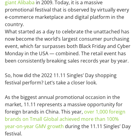
giant Alibaba
in 2009. Today, it is a massive
promotional festival that is observed by virtually every
e-commerce marketplace and digital platform in the
country.
What started as a day to celebrate the unattached has
now become the world’s largest consumer purchasing
event, which far surpasses both Black Friday and Cyber
Monday in the USA — combined. The retail event has
been consistently breaking sales records year by year.
So, how did the 2022 11.11 Singles’ Day shopping
festival perform? Let’s take a closer look.
As the biggest annual promotional occasion in the
market, 11.11 represents a massive opportunity for
foreign brands in China. This year,
over 1,000 foreign
brands on Tmall Global achieved more than 100%
year-on-year GMV growth
during the 11.11 Singles’ Day
festival.