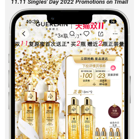
11.11 Singles' Day 2022 Promotions on Tmall