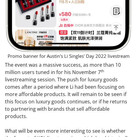
Promo banner for Austin's Li Singles' Day 2022 livestream
The event was a massive success, as more than 10
th
million users tuned in for his November 7
livestreaming session. The push for luxury goods
comes after a period where Li had been focusing on
more affordable products. It will remain to be seen if
this focus on luxury goods continues, or if he returns
to partnering with brands that sell affordable
products.
What will be even more interesting to see is whether