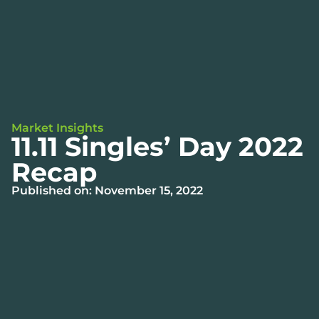
Market Insights
11.11 Singles’ Day 2022
Recap
Published on: November 15, 2022