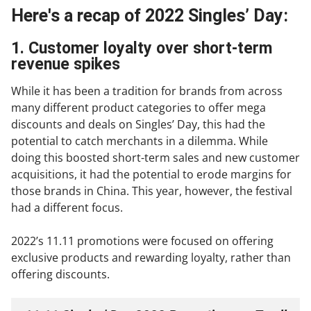
Here's a recap of 2022 Singles’ Day:
1. Customer loyalty over short-term
revenue spikes
While it has been a tradition for brands from across
many different product categories to offer mega
discounts and deals on Singles’ Day, this had the
potential to catch merchants in a dilemma. While
doing this boosted short-term sales and new customer
acquisitions, it had the potential to erode margins for
those brands in China. This year, however, the festival
had a different focus.
2022’s 11.11 promotions were focused on offering
exclusive products and rewarding loyalty, rather than
offering discounts.