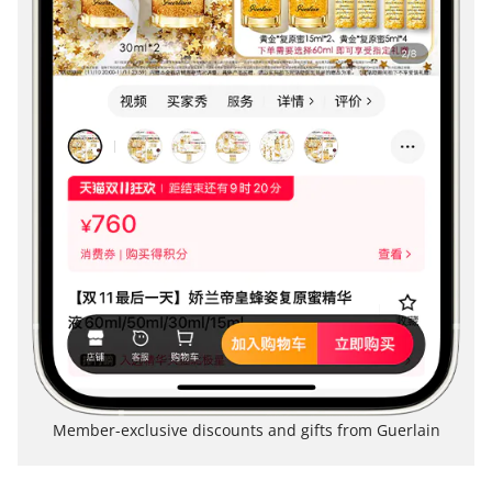
Member-exclusive discounts and gifts from Guerlain