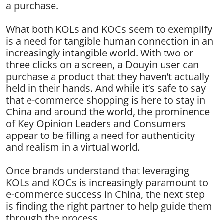
a purchase.
What both KOLs and KOCs seem to exemplify
is a need for tangible human connection in an
increasingly intangible world. With two or
three clicks on a screen, a Douyin user can
purchase a product that they haven’t actually
held in their hands. And while it’s safe to say
that e-commerce shopping is here to stay in
China and around the world, the prominence
of Key Opinion Leaders and Consumers
appear to be filling a need for authenticity
and realism in a virtual world.
Once brands understand that leveraging
KOLs and KOCs is increasingly paramount to
e-commerce success in China, the next step
is finding the right partner to help guide them
through the process.