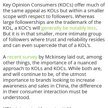
Key Opinion Consumers (KOCs) offer much of
the same appeal as KOLs but within a smaller
scope with respect to followers. Whereas
large followerships are the trademark of the
KOL, a KOC’s will
generally be notably less
.
But it is in that smaller, more intimate group
of followers where trust and reliability resides
and can even supercede that of a KOL’s.
A
recent survey
by Mckinsey laid out, among
other things, the importance of a nuanced
approach to KOLs and KOCs. While both are,
and will continue to be, of the utmost
importance to brands looking to increase
awareness and sales in China, the difference
in their consumer interaction must be
understood.