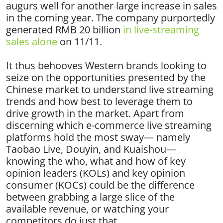
augurs well for another large increase in sales
in the coming year. The company purportedly
generated RMB 20 billion
in live-streaming
sales alone
on 11/11.
It thus behooves Western brands looking to
seize on the opportunities presented by the
Chinese market to understand live streaming
trends and how best to leverage them to
drive growth in the market. Apart from
discerning which e-commerce live streaming
platforms hold the most sway— namely
Taobao Live, Douyin, and Kuaishou—
knowing the who, what and how of key
opinion leaders (KOLs) and key opinion
consumer (KOCs) could be the difference
between grabbing a large slice of the
available revenue, or watching your
competitors do just that.