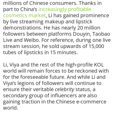
millions of Chinese consumers. Thanks in
part to China’s
increasingly profitable
cosmetics market
, Li has gained prominence
by live streaming makeup and lipstick
demonstrations. He has nearly 20 million
followers between platforms Douyin, Taobao
Live and Weibo. For reference, during one live
stream session, he sold upwards of
15,000
tubes of lipsticks in 15 minutes
.
Li, Viya and the rest of the high-profile KOL
world will remain forces to be reckoned with
for the foreseeable future. And while Li and
Viya’s legions of followers will continue to
ensure their veritable
celebrity
status, a
secondary group of influencers are also
gaining traction in the Chinese e-commerce
world.