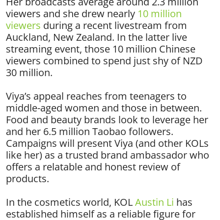
Her broadcasts average around 2.3 million
viewers and she drew nearly
10 million
viewers
during a recent livestream from
Auckland, New Zealand. In the latter live
streaming event, those 10 million Chinese
viewers combined to spend just shy of NZD
30 million.
Viya’s appeal reaches from teenagers to
middle-aged women and those in between.
Food and beauty brands look to leverage her
and her 6.5 million Taobao followers.
Campaigns will present Viya (and other KOLs
like her) as a trusted brand ambassador who
offers a relatable and honest review of
products.
In the cosmetics world, KOL
Austin Li
has
established himself as a reliable figure for