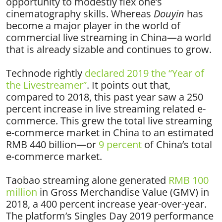
opportunity to modestly flex one’s
cinematography skills. Whereas
Douyin
has
become a major player in the world of
commercial live streaming in China—a world
that is already sizable and continues to grow.
Technode rightly
declared 2019 the “Year of
the Livestreamer”
. It points out that,
compared to 2018, this past year saw a 250
percent increase in live streaming related e-
commerce. This grew the total live streaming
e-commerce market in China to an estimated
RMB 440 billion—or
9 percent
of China’s total
e-commerce market.
Taobao streaming alone generated
RMB 100
million
in Gross Merchandise Value (GMV) in
2018, a 400 percent increase year-over-year.
The platform’s Singles Day 2019 performance