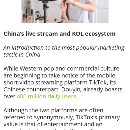
China’s live stream and KOL ecosystem
An introduction to the most popular marketing
tactic in China
While Western pop and commercial culture
are beginning to take notice of the mobile
short-video streaming platform TikTok, its
Chinese counterpart, Douyin
,
already boasts
over
400 million daily users
.
Although the two platforms are often
referred to synonymously, TikTok’s primary
value is that of entertainment and an