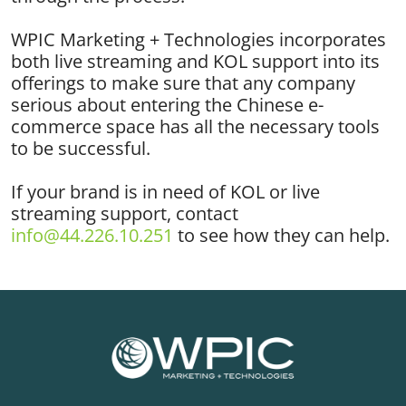
WPIC Marketing + Technologies incorporates
both live streaming and KOL support into its
offerings to make sure that any company
serious about entering the Chinese e-
commerce space has all the necessary tools
to be successful.
If your brand is in need of KOL or live
streaming support, contact
info@44.226.10.251
to see how they can help.