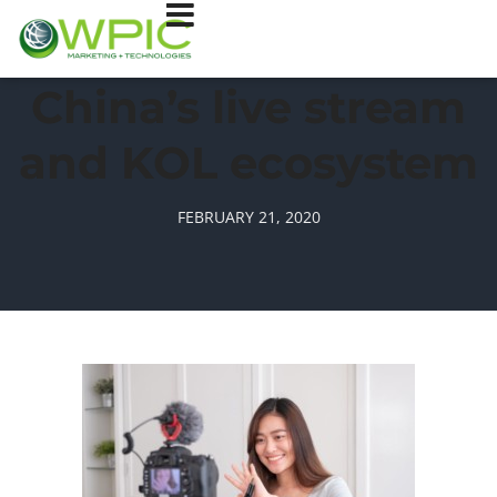
China’s live stream
and KOL ecosystem
FEBRUARY 21, 2020