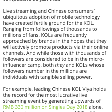
Live streaming and Chinese consumers’
ubiquitous adoption of mobile technology
have created fertile ground for the KOL.
Ranging from followings of thousands to
millions of fans, KOLs are frequently
approached by brands in the hopes that they
will actively promote products via their online
channels. And while those with thousands of
followers are considered to be in the micro-
influencer camp, both
they
and KOLs whose
followers number in the millions are
individuals with tangible selling power.
For example, leading Chinese KOL Viya holds
the record for the most lucrative live
streaming event by generating upwards of
RMB 330 million on Singles Day 2018
alone.