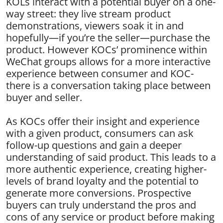
KOLs interact with a potential buyer on a one-
way street: they live stream product
demonstrations, viewers soak it in and
hopefully—if you’re the seller—purchase the
product. However KOCs’ prominence within
WeChat groups allows for a more interactive
experience between consumer and KOC-
there is a conversation taking place between
buyer and seller.
As KOCs offer their insight and experience
with a given product, consumers can ask
follow-up questions and gain a deeper
understanding of said product. This leads to a
more authentic experience, creating higher-
levels of brand loyalty and the potential to
generate more conversions. Prospective
buyers can truly understand the pros and
cons of any service or product before making