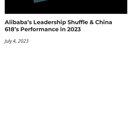
Alibaba’s Leadership Shuffle & China
618’s Performance in 2023
July 4, 2023