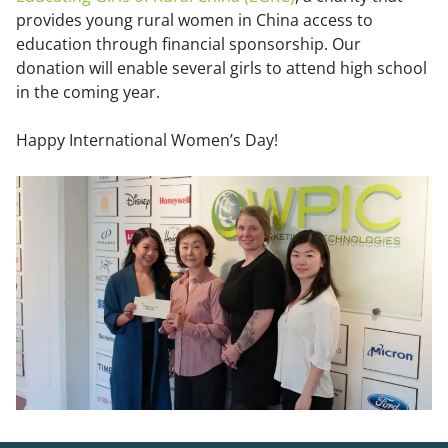
provides young rural women in China access to
education through financial sponsorship. Our
donation will enable several girls to attend high school
in the coming year.
Happy International Women’s Day!