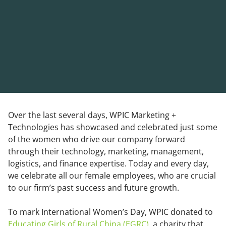
Over the last several days, WPIC Marketing +
Technologies has showcased and celebrated just some
of the women who drive our company forward
through their technology, marketing, management,
logistics, and finance expertise. Today and every day,
we celebrate all our female employees, who are crucial
to our firm’s past success and future growth.
To mark International Women’s Day, WPIC donated to
Educating Girls of Rural China (EGRC)
, a charity that