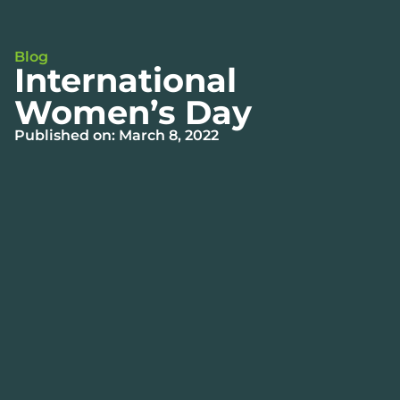
Blog
International
Women’s Day
Published on: March 8, 2022