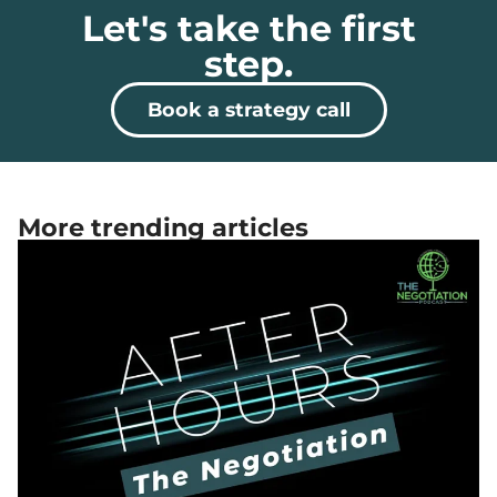
Let's take the first
step.
Book a strategy call
More trending articles