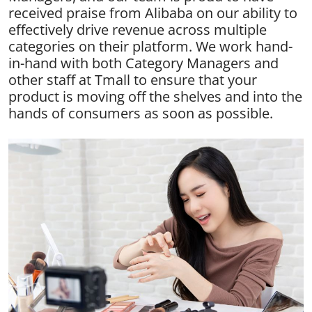
received praise from Alibaba on our ability to
effectively drive revenue across multiple
categories on their platform. We work hand-
in-hand with both Category Managers and
other staff at Tmall to ensure that your
product is moving off the shelves and into the
hands of consumers as soon as possible.