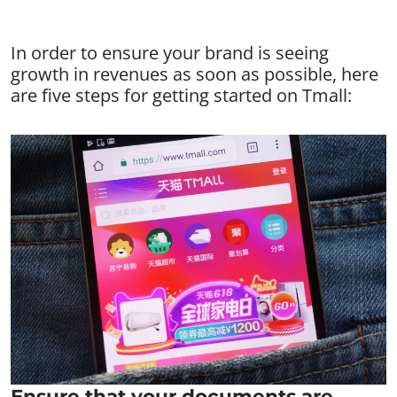
In order to ensure your brand is seeing
growth in revenues as soon as possible, here
are five steps for getting started on Tmall:
Ensure that your documents are