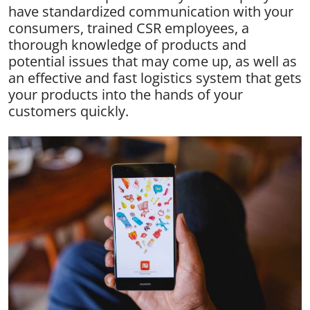
have standardized communication with your
consumers, trained CSR employees, a
thorough knowledge of products and
potential issues that may come up, as well as
an effective and fast logistics system that gets
your products into the hands of your
customers quickly.