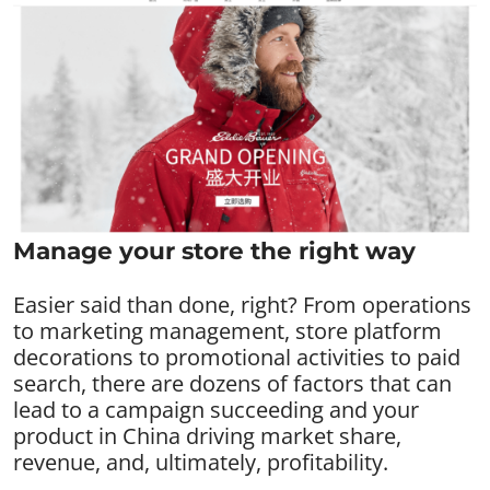
Manage your store the right way
Easier said than done, right? From operations
to marketing management, store platform
decorations to promotional activities to paid
search, there are dozens of factors that can
lead to a campaign succeeding and your
product in China driving market share,
revenue, and, ultimately, profitability.