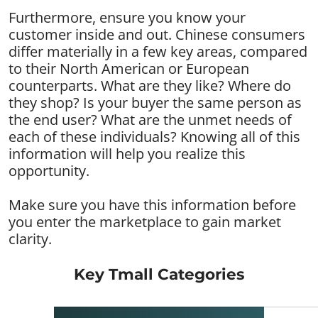
Furthermore, ensure you know your
customer inside and out. Chinese consumers
differ materially in a few key areas, compared
to their North American or European
counterparts. What are they like? Where do
they shop? Is your buyer the same person as
the end user? What are the unmet needs of
each of these individuals? Knowing all of this
information will help you realize this
opportunity.
Make sure you have this information before
you enter the marketplace to gain market
clarity.
Key Tmall Categories