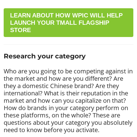
LEARN ABOUT HOW WPIC WILL HELP
LAUNCH YOUR TMALL FLAGSHIP
STORE
Research your category
Who are you going to be competing against in
the market and how are you different? Are
they a domestic Chinese brand? Are they
international? What is their reputation in the
market and how can you capitalize on that?
How do brands in your category perform on
these platforms, on the whole? These are
questions about your category you absolutely
need to know before you activate.