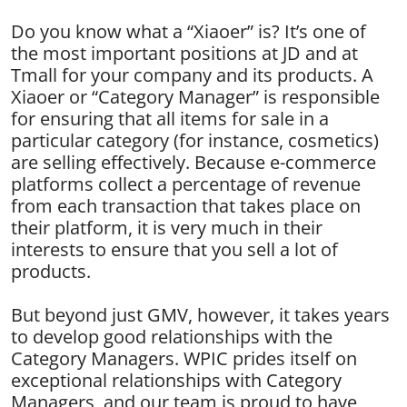
Do you know what a “Xiaoer” is? It’s one of
the most important positions at JD and at
Tmall for your company and its products. A
Xiaoer or “Category Manager” is responsible
for ensuring that all items for sale in a
particular category (for instance, cosmetics)
are selling effectively. Because e-commerce
platforms collect a percentage of revenue
from each transaction that takes place on
their platform, it is very much in their
interests to ensure that you sell a lot of
products.
But beyond just GMV, however, it takes years
to develop good relationships with the
Category Managers. WPIC prides itself on
exceptional relationships with Category
Managers, and our team is proud to have