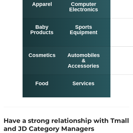
Apparel
Computer
Jewelr
Electronics
Baby
Sports
Hom
Products
Equipment
Electron
Cosmetics
Automobiles
Hom
&
Suppli
Accessories
Food
Services
Hom
Deco
Have a strong relationship with Tmall
and JD Category Managers