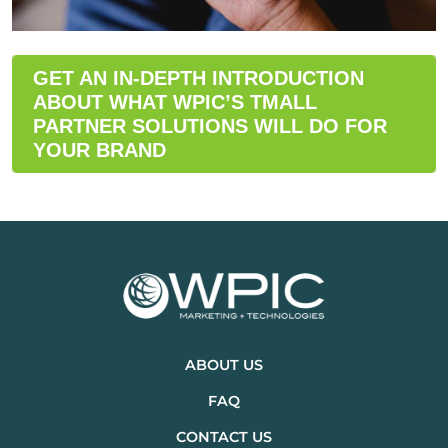
GET AN IN-DEPTH INTRODUCTION
ABOUT WHAT WPIC’S TMALL
PARTNER SOLUTIONS WILL DO FOR
YOUR BRAND
ABOUT US
FAQ
CONTACT US