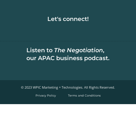
Let's connect!
Listen to
The Negotiation
,
our APAC business podcast.
© 2023 WPIC Marketing + Technologies. All Rights Reserved.​
Privacy Policy
Terms and Conditions