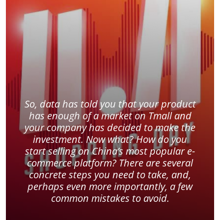
So, data has told you that your product
has enough of a market on Tmall and
your company has decided to make the
investment. Now what? How do you
start selling on China’s most popular e-
commerce platform? There are several
concrete steps you need to take, and,
perhaps even more importantly, a few
common mistakes to avoid.