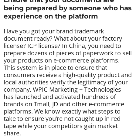
being prepared by someone who has
experience on the platform
Have you got your brand trademark
document ready? What about your factory
license? ICP license? In China, you need to
prepare dozens of pieces of paperwork to sell
your products on e-commerce platforms.
This system is in place to ensure that
consumers receive a high-quality product and
local authorities verify the legitimacy of your
company. WPIC Marketing + Technologies
has launched and activated hundreds of
brands on Tmall, JD and other e-commerce
platforms. We know exactly what steps to
take to ensure you’re not caught up in red
tape while your competitors gain market
share.