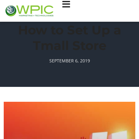
How to Set Up a
Tmall Store
SEPTEMBER 6, 2019