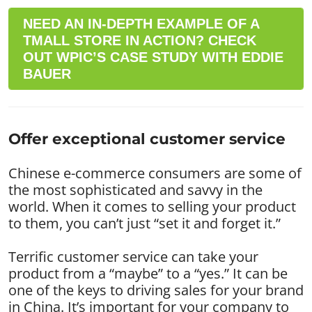
NEED AN IN-DEPTH EXAMPLE OF A
TMALL STORE IN ACTION? CHECK
OUT WPIC’S CASE STUDY WITH EDDIE
BAUER
Offer exceptional customer service
Chinese e-commerce consumers are some of
the most sophisticated and savvy in the
world. When it comes to selling your product
to them, you can’t just “set it and forget it.”
Terrific customer service can take your
product from a “maybe” to a “yes.” It can be
one of the keys to driving sales for your brand
in China. It’s important for your company to