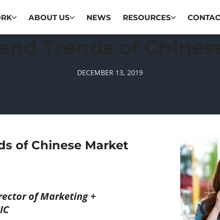
ORK
ABOUT US
NEWS
RESOURCES
CONTAC
and Trends of Chines
DECEMBER 13, 2019
ds of Chinese Market
ector of Marketing +
IC