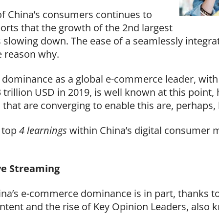
f China’s consumers continues to
orts that the growth of the 2
nd
largest
 slowing down. The ease of a seamlessly integrate
he reason why.
 dominance as a global e-commerce leader, with 
 trillion USD in 2019, is well known at this point
s that are converging to enable this are, perhaps,
e top
4 learnings
within China’s digital consumer 
ve Streaming
na’s e-commerce dominance is in part, thanks to
ntent and the rise of Key Opinion Leaders, also