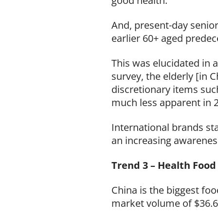
good health.
And, present-day senior
earlier 60+ aged predec
This was elucidated in
survey, the elderly [in 
discretionary items such
much less apparent in 2
International brands st
an increasing awarenes
Trend 3 – Health Food
China is the biggest foo
market volume of $36.67