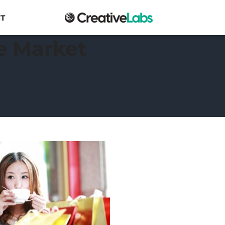
T
e Market