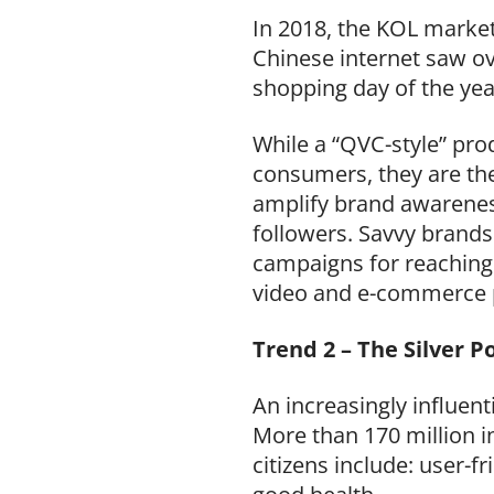
In 2018, the KOL market
Chinese internet saw ov
shopping day of the yea
While a “QVC-style” pro
consumers, they are the 
amplify brand awareness
followers. Savvy brands 
campaigns for reaching
video and e-commerce 
Trend 2 – The Silver P
An increasingly influen
More than 170 million in
citizens include: user-