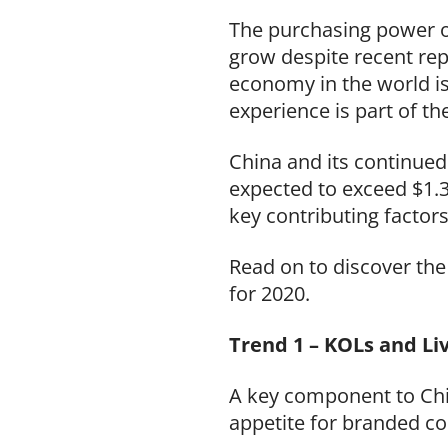
The purchasing power o
grow despite recent rep
economy in the world is
experience is part of t
China and its continued
expected to exceed $1.3
key contributing factor
Read on to discover th
for 2020.
Trend 1 – KOLs and Li
A key component to Chi
appetite for branded co