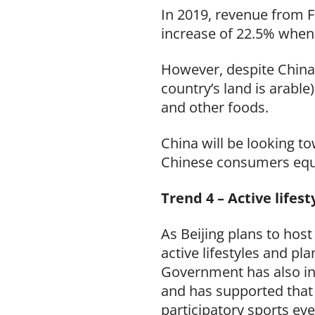
In 2019, revenue from F
increase of 22.5% when 
However, despite China’s
country’s land is arable
and other foods.
China will be looking t
Chinese consumers equa
Trend 4 – Active lifes
As Beijing plans to hos
active lifestyles and pl
Government has also in
and has supported that
participatory sports ev