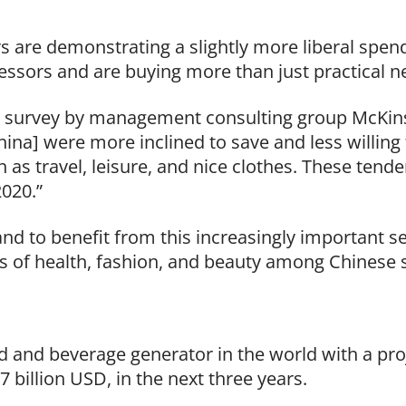
s are demonstrating a slightly more liberal spend
essors and are buying more than just practical n
 a survey by management consulting group McKins
China] were more inclined to save and less willin
 as travel, leisure, and nice clothes. These tende
020.”
and to benefit from this increasingly important s
s of health, fashion, and beauty among Chinese 
d and beverage generator in the world with a proj
 billion USD, in the next three years.