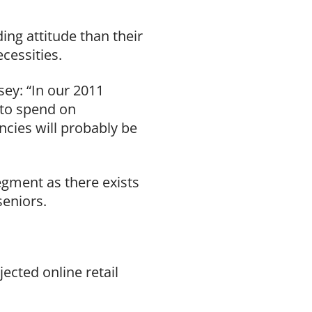
ing attitude than their
ecessities.
ey: “In our 2011
g to spend on
ncies will probably be
egment as there exists
seniors.
ected online retail