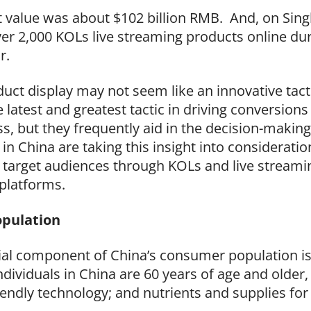
 value was about $102 billion RMB. And, on Singl
er 2,000 KOLs live streaming products online dur
r.
duct display may not seem like an innovative tact
latest and greatest tactic in driving conversions
, but they frequently aid in the decision-making 
in China are taking this insight into consideratio
 target audiences through KOLs and live streamin
platforms.
opulation
tial component of China’s consumer population is 
dividuals in China are 60 years of age and older,
friendly technology; and nutrients and supplies fo