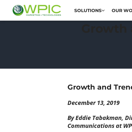
SOLUTIONS
OUR W
Growth 
Growth and Tren
December 13, 2019
By Eddie Tabakman, Dir
Communications at WP