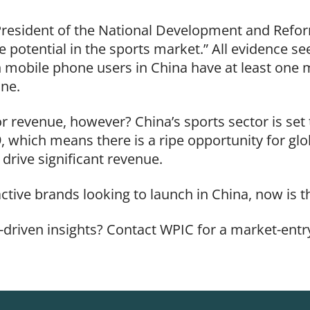
e President of the National Development and Ref
potential in the sports market.” All evidence se
n mobile phone users in China have at least one m
one.
 revenue, however? China’s sports sector is set t
, which means there is a ripe opportunity for gl
drive significant revenue.
active brands looking to launch in China, now is 
-driven insights? Contact WPIC for a market-entry
.