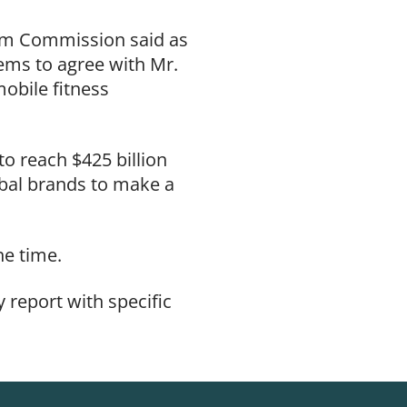
orm Commission said as
ems to agree with Mr.
obile fitness
o reach $425 billion
obal brands to make a
the time.
 report with specific