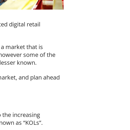
d digital retail
a market that is
, however some of the
 lesser known.
market, and plan ahead
 the increasing
 known as “KOLs”.