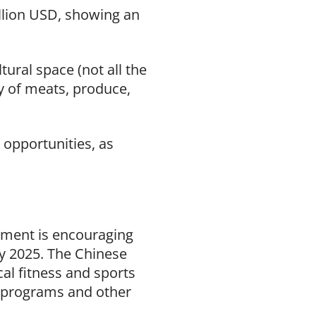
illion USD, showing an
tural space (not all the
ty of meats, produce,
 opportunities, as
rnment is encouraging
by 2025. The Chinese
al fitness and sports
 programs and other