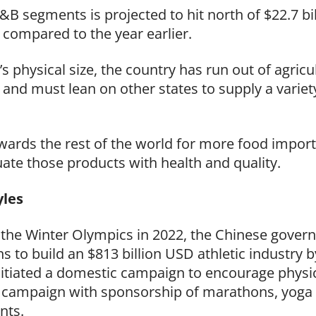
&B segments is projected to hit north of $22.7 b
compared to the year earlier.
 physical size, the country has run out of agricul
) and must lean on other states to supply a varie
owards the rest of the world for more food import
te those products with health and quality.
tyles
t the Winter Olympics in 2022, the Chinese gove
ans to build an $813 billion USD
athletic industry 
itiated a domestic campaign to encourage physic
 campaign with sponsorship of marathons, yoga
ents.