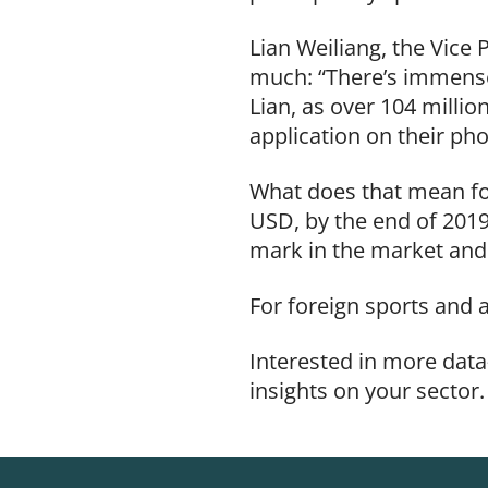
Lian Weiliang, the Vic
much: “There’s immense 
Lian, as
over 104 millio
application on their ph
What does that mean for
USD, by the end of 2019
mark in the market and 
For foreign sports and 
Interested in more data
insights on your sector