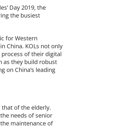
es’ Day 2019, the
ing the busiest
ic for Western
 in China. KOLs not only
process of their digital
n as they build robust
g on China’s leading
that of the elderly.
 the needs of senior
r the maintenance of