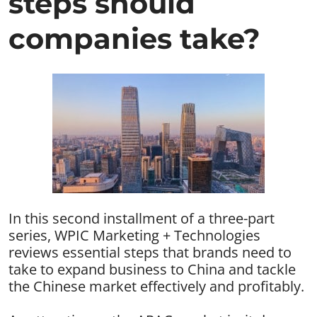
steps should
companies take?
In this second installment of a three-part
series, WPIC Marketing + Technologies
reviews essential steps that brands need to
take to expand business to China and tackle
the Chinese market effectively and profitably.