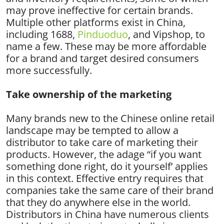
may prove ineffective for certain brands.
Multiple other platforms exist in China,
including 1688,
Pinduoduo
, and Vipshop, to
name a few. These may be more affordable
for a brand and target desired consumers
more successfully.
Take ownership of the marketing
Many brands new to the Chinese online retail
landscape may be tempted to allow a
distributor to take care of marketing their
products. However, the adage “if you want
something done right, do it yourself’ applies
in this context. Effective entry requires that
companies take the same care of their brand
that they do anywhere else in the world.
Distributors in China have numerous clients