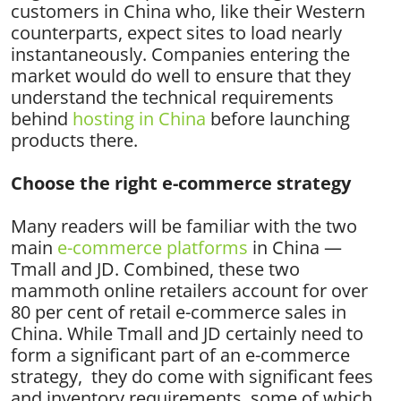
customers in China who, like their Western
counterparts, expect sites to load nearly
instantaneously. Companies entering the
market would do well to ensure that they
understand the technical requirements
behind
hosting in China
before launching
products there.
Choose the right e-commerce strategy
Many readers will be familiar with the two
main
e-commerce platforms
in China —
Tmall and JD. Combined, these two
mammoth online retailers account for over
80 per cent of retail e-commerce sales in
China. While Tmall and JD certainly need to
form a significant part of an e-commerce
strategy, they do come with significant fees
and inventory requirements, some of which