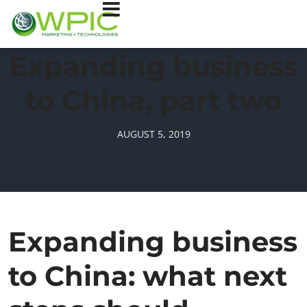
Expanding business
to China, part two
AUGUST 5, 2019
Expanding business
to China: what next