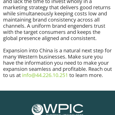
and lack the time to invest wholly in a
marketing strategy that delivers good returns
while simultaneously keeping costs low and
maintaining brand consistency across all
channels. A uniform brand engenders trust
with the target consumers and keeps the
global presence aligned and consistent.
Expansion into China is a natural next step for
many Western businesses. Make sure you
have the information you need to make your
expansion seamless and profitable. Reach out
to us at
info@44.226.10.251
to learn more.