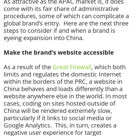
As attractive as the APAC market is, it does
come with its fair share of administrative
procedures, some of which can complicate a
global brand’s entry. Here are the next three
steps to consider if and when a brand is
eyeing expansion into China.
Make the brand’s website accessible
As a result of the
Great Firewall
, which both
limits and regulates the domestic Internet
within the borders of the PRC, a website in
China behaves and loads differently than a
website anywhere else in the world. In most
cases, coding on sites hosted outside of
China will be rendered extremely slow,
particularly if it links to social media or
Google Analytics. This, in turn, creates a
negative user experience for target