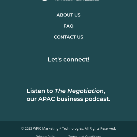
ABOUT US
FAQ
CONTACT US
Let's connect!
Listen to
The Negotiation
,
our APAC business podcast.
© 2023 WPIC Marketing + Technologies. All Rights Reserved.​
Privacy Policy
Terms and Conditions