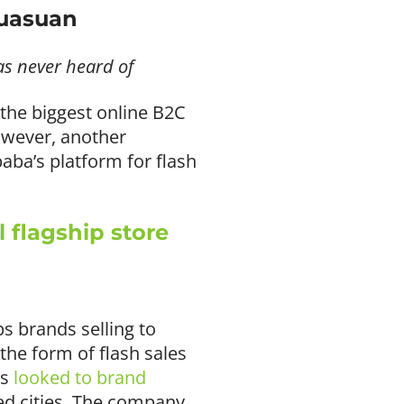
huasuan
as never heard of
 the biggest online B2C
owever, another
baba’s platform for flash
 flagship store
s brands selling to
 the form of flash sales
as
looked to brand
ed cities. The company