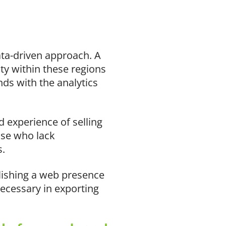
ata-driven approach. A
ity within these regions
ds with the analytics
 experience of selling
ose who lack
s.
lishing a web presence
ecessary in exporting