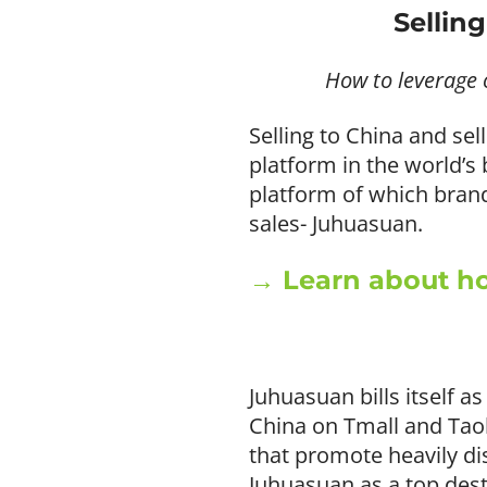
Sellin
How to leverage 
Selling to China and se
platform in the world’
platform of which brands
sales- Juhuasuan.
→ Learn about ho
Juhuasuan bills itself 
China on Tmall and Taoba
that promote heavily d
Juhuasuan as a top dest