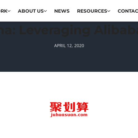
ORK
ABOUT US
NEWS
RESOURCES
CONTAC
ina: Leveraging Aliba
APRIL 12, 2020