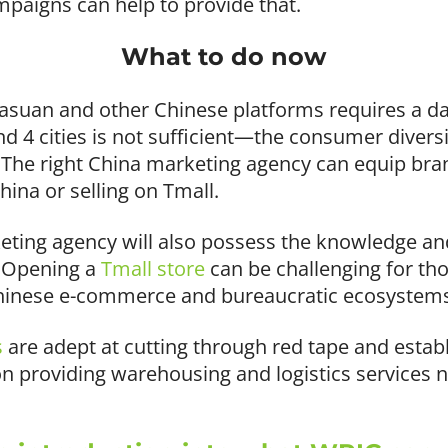
paigns can help to provide that.
What to do now
uasuan and other Chinese platforms requires a d
 and 4 cities is not sufficient—the consumer divers
The right China marketing agency can equip bran
China or selling on Tmall.
eting agency will also possess the knowledge and
. Opening a
Tmall store
can be challenging for th
Chinese e-commerce and bureaucratic ecosystem
s
are adept at cutting through red tape and estab
 providing warehousing and logistics services n