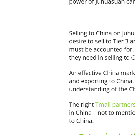
power of Juhuasuan cam
Selling to China on Juh
desire to sell to Tier 3
must be accounted for. 
they need in selling to 
An effective China mark
and exporting to China
understanding of the 
The right
Tmall partner
in China—not to mention
to China.