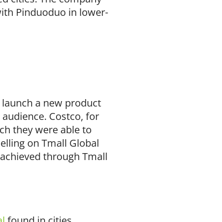
ith Pinduoduo in lower-
o launch a new product
 audience. Costco, for
ch they were able to
elling on Tmall Global
be achieved through Tmall
al
found in cities