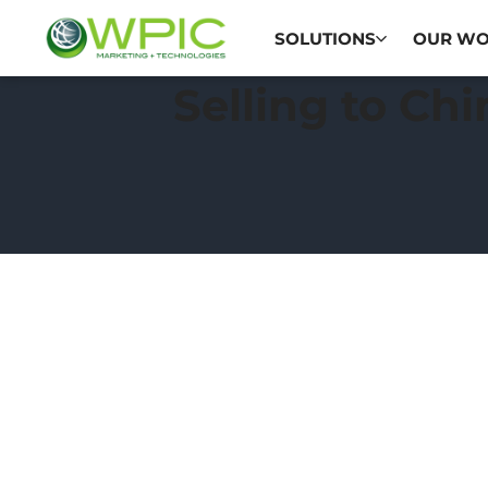
SOLUTIONS
OUR W
Selling to Ch