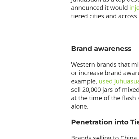
announced it would
inj
tiered cities and across
Brand awareness
Western brands that mig
or increase brand awar
example,
used Juhuasu
sell 20,000 jars of mix
at the time of the flash
alone.
Penetration into Tie
Brands selling to China