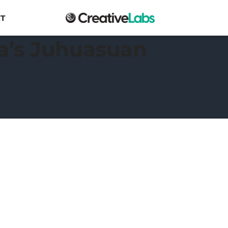
T
ba’s Juhuasuan