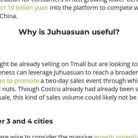
ect 10 billion yuan
into the platform to compete w
 China.
Why is Juhuasuan useful?
ht be already selling on Tmall but are looking t
eness can leverage Juhuasuan to reach a broader
an to promote
a two-day sales event through whi
ed nuts. Though Costco already had already been s
 sale, this kind of sales volume could likely not 
r 3 and 4 cities
 are wise to consider the massive
growth potenti