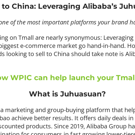
g to China: Leveraging Alibaba’s Ju
one of the most important platforms your brand h
lling on Tmall are nearly synonymous: Leveraging
s biggest e-commerce market go hand-in-hand. H
 looking to sell to China should take note is Ali
w WPIC can help launch your Tmall
What is Juhuasuan?
as a marketing and group-buying platform that help
o achieve better results. It offers daily deals in
iscounted products. Since 2019, Alibaba Group h
ination for consumers in fast growing lower-tier