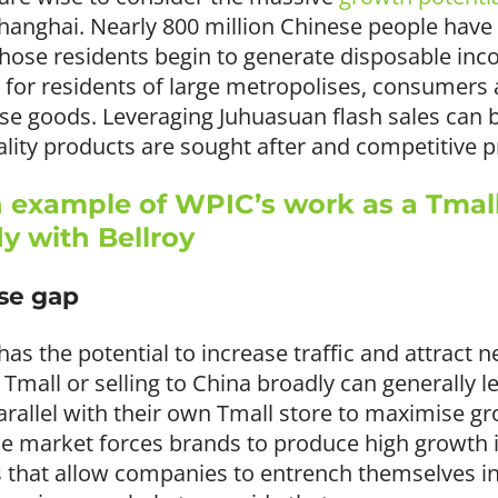
Shanghai. Nearly 800 million Chinese people have 
those residents begin to generate disposable in
for residents of large metropolises, consumers a
se goods. Leveraging Juhuasuan flash sales can be
ity products are sought after and competitive pr
 example of WPIC’s work as a Tmal
dy with Bellroy
ise gap
s the potential to increase traffic and attract
n Tmall or selling to China broadly can generally 
arallel with their own Tmall store to maximise gr
 market forces brands to produce high growth 
that allow companies to entrench themselves i