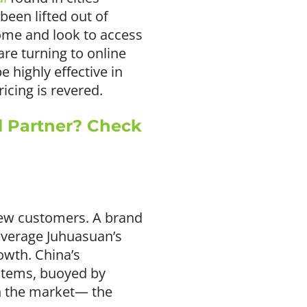
been lifted out of
come and look to access
re turning to online
 highly effective in
icing is revered.
l Partner? Check
 new customers. A brand
leverage Juhuasuan’s
owth. China’s
items, buoyed by
n the market— the