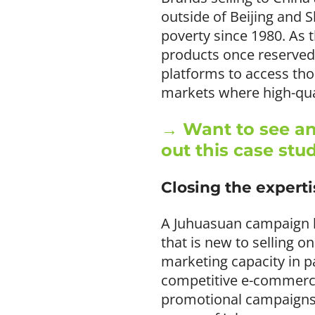
outside of Beijing and 
poverty since 1980. As 
products once reserved 
platforms to access tho
markets where high-qual
→ Want to see an
out this case stu
Closing the expert
A Juhuasuan campaign ha
that is new to selling o
marketing capacity in p
competitive e-commerce
promotional campaigns 