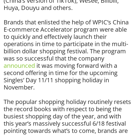
(China’s version of TikTok), Wesee, Bilibili,
Huya, Douyu and others.
Brands that enlisted the help of WPIC’s China
E-commerce Accelerator program were able
to quickly and effectively launch their
operations in time to participate in the multi-
billion dollar shopping festival. The program
was so successful that the company
announced
it was moving forward with a
second offering in time for the upcoming
Singles’ Day 11/11 shopping holiday in
November.
The popular shopping holiday routinely resets
the record books with respect to being the
busiest shopping day of the year, and with
this year’s massively successful 6/18 festival
pointing towards what’s to come, brands are