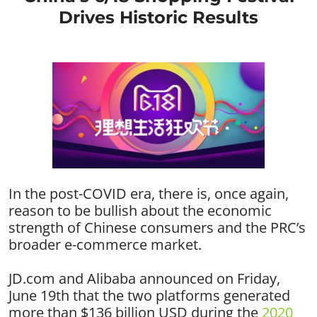
Drives Historic Results
In the post-COVID era, there is, once again,
reason to be bullish about the economic
strength of Chinese consumers and the PRC’s
broader e-commerce market.
JD.com and Alibaba announced on Friday,
June 19th that the two platforms generated
more than $136 billion USD during the
2020