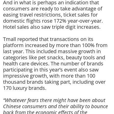
And in what is perhaps an indication that
consumers are ready to take advantage of
easing travel restrictions, ticket sales for
domestic flights rose 172% year-over-year.
Hotel sales also saw triple digit increases.
Tmall reported that transactions on its
platform increased by more than 100% from
last year. This included massive growth in
categories like pet snacks, beauty tools and
health care devices. The number of brands
participating in this year’s event also saw
impressive growth, with more than 100
thousand brands taking part, including over
170 luxury brands.
“Whatever fears there might have been about
Chinese consumers and their ability to bounce
back from the economic effects of the