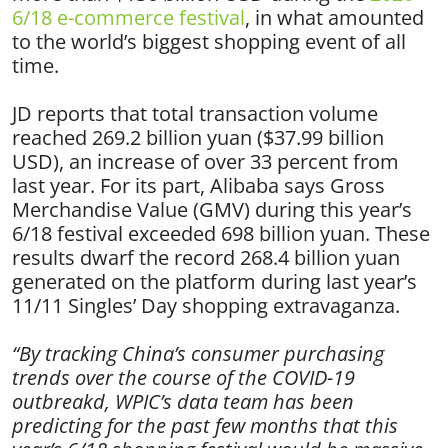
6/18 e-commerce festival
, in what amounted
to the world’s biggest shopping event of all
time.
JD reports that total transaction volume
reached 269.2 billion yuan ($37.99 billion
USD), an increase of over 33 percent from
last year. For its part, Alibaba says Gross
Merchandise Value (GMV) during this year’s
6/18 festival exceeded 698 billion yuan. These
results dwarf the record 268.4 billion yuan
generated on the platform during last year’s
11/11 Singles’ Day shopping extravaganza.
“By tracking China’s consumer purchasing
trends over the course of the COVID-19
outbreakd, WPIC’s data team has been
predicting for the past few months that this