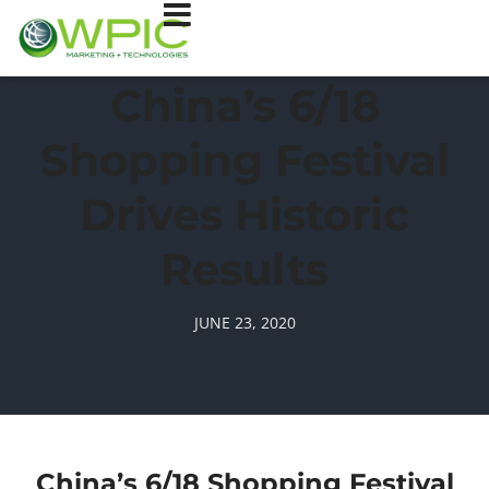
China’s 6/18
Shopping Festival
Drives Historic
Results
JUNE 23, 2020
China’s 6/18 Shopping Festival