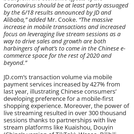
Coronavirus should be at least partly assuaged
by the 6/18 results announced by JD and
Alibaba,” added
Mr. Cooke.
“The massive
increase in mobile transactions and increased
focus on leveraging live stream sessions as a
way to drive sales and growth are both
harbingers of what’s to come in the Chinese e-
commerce space for the rest of 2020 and
beyond.”
JD.com’s transaction volume via mobile
payment services increased by 427% from
last year, illustrating Chinese consumers’
developing preference for a mobile-first
shopping experience. Moreover, the power of
live streaming resulted in over 300 thousand
sessions thanks to partnerships with live
stream platforms like Kuaishou, Douyin