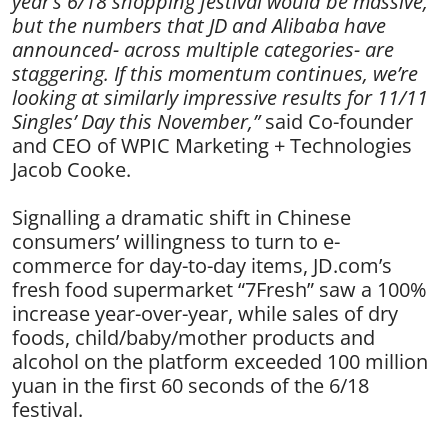
year’s 6/18 shopping festival would be massive,
but the numbers that JD and Alibaba have
announced- across multiple categories- are
staggering. If this momentum continues, we’re
looking at similarly impressive results for 11/11
Singles’ Day this November,”
said Co-founder
and CEO of WPIC Marketing + Technologies
Jacob Cooke.
Signalling a dramatic shift in Chinese
consumers’ willingness to turn to e-
commerce for day-to-day items, JD.com’s
fresh food supermarket “7Fresh” saw a 100%
increase year-over-year, while sales of dry
foods, child/baby/mother products and
alcohol on the platform exceeded 100 million
yuan in the first 60 seconds of the 6/18
festival.