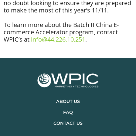
no doubt looking to ensure they are prepared
to make the most of this year’s 11/11.
To learn more about the Batch II China E-
commerce Accelerator program, contact
WPIC’s at
info@44.226.10.251
.
ABOUT US
FAQ
CONTACT US