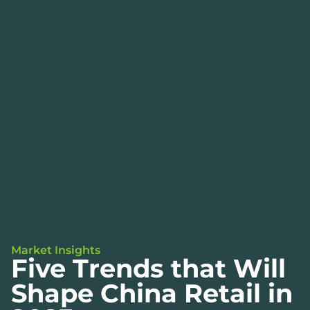
Market Insights
Five Trends that Will
Shape China Retail in