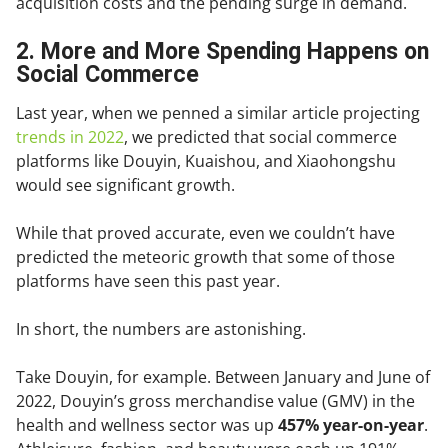
acquisition costs and the pending surge in demand.
2. More and More Spending Happens on
Social Commerce
Last year, when we penned a similar article projecting
trends in 2022
, we predicted that social commerce
platforms like Douyin, Kuaishou, and Xiaohongshu
would see significant growth.
While that proved accurate, even we couldn’t have
predicted the meteoric growth that some of those
platforms have seen this past year.
In short, the numbers are astonishing.
Take Douyin, for example. Between January and June of
2022, Douyin’s gross merchandise value (GMV) in the
health and wellness sector was up
457% year-on-year
.