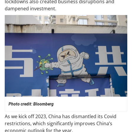
lockdowns also created business disruptions and
dampened investment.
Photo credit: Bloomberg
As we kick off 2023, China has dismantled its Covid
restrictions, which significantly improves China’s
economic outlook for the year.