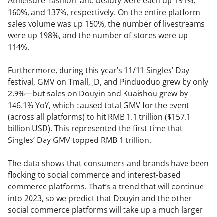
Athleisure, fashion, and beauty were each up 191%,
160%, and 137%, respectively. On the entire platform,
sales volume was up 150%, the number of livestreams
were up 198%, and the number of stores were up
114%.
Furthermore, during this year’s 11/11 Singles’ Day
festival, GMV on Tmall, JD, and Pinduoduo grew by only
2.9%—but sales on Douyin and Kuaishou grew by
146.1% YoY, which caused total GMV for the event
(across all platforms) to hit RMB 1.1 trillion ($157.1
billion USD). This represented the first time that
Singles’ Day GMV topped RMB 1 trillion.
The data shows that consumers and brands have been
flocking to social commerce and interest-based
commerce platforms. That’s a trend that will continue
into 2023, so we predict that Douyin and the other
social commerce platforms will take up a much larger