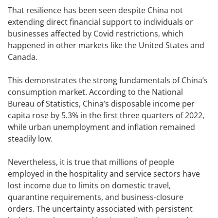
That resilience has been seen despite China not
extending direct financial support to individuals or
businesses affected by Covid restrictions, which
happened in other markets like the United States and
Canada.
This demonstrates the strong fundamentals of China’s
consumption market. According to the National
Bureau of Statistics, China’s disposable income per
capita rose by 5.3% in the first three quarters of 2022,
while urban unemployment and inflation remained
steadily low.
Nevertheless, it is true that millions of people
employed in the hospitality and service sectors have
lost income due to limits on domestic travel,
quarantine requirements, and business-closure
orders. The uncertainty associated with persistent