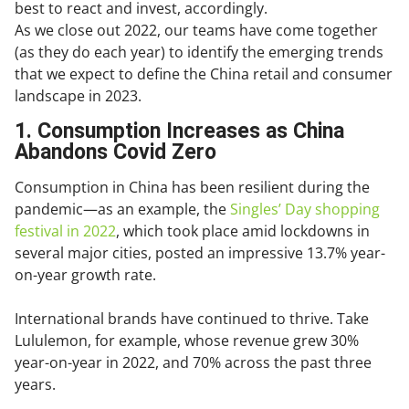
best to react and invest, accordingly.
As we close out 2022, our teams have come together
(as they do each year) to identify the emerging trends
that we expect to define the China retail and consumer
landscape in 2023.
1. Consumption Increases as China
Abandons Covid Zero
Consumption in China has been resilient during the
pandemic—as an example, the
Singles’ Day shopping
festival in 2022
, which took place amid lockdowns in
several major cities, posted an impressive 13.7% year-
on-year growth rate.
International brands have continued to thrive. Take
Lululemon, for example, whose revenue grew 30%
year-on-year in 2022, and 70% across the past three
years.