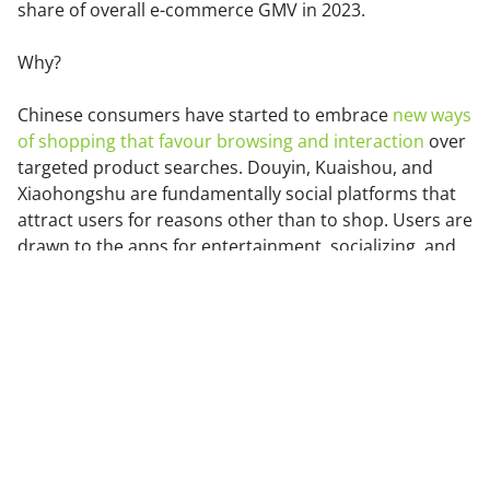
share of overall e-commerce GMV in 2023.
Why?
Chinese consumers have started to embrace
new ways
of shopping that favour browsing and interaction
over
targeted product searches. Douyin, Kuaishou, and
Xiaohongshu are fundamentally social platforms that
attract users for reasons other than to shop. Users are
drawn to the apps for entertainment, socializing, and
knowledge acquisition.
Douyin Features