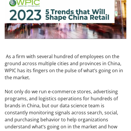
As a firm with several hundred of employees on the
ground across multiple cities and provinces in China,
WPIC has its fingers on the pulse of what’s going on in
the market.
Not only do we run e-commerce stores, advertising
programs, and logistics operations for hundreds of
brands in China, but our data science team is
constantly monitoring signals across search, social,
and purchasing behavior to help organizations
understand what’s going on in the market and how