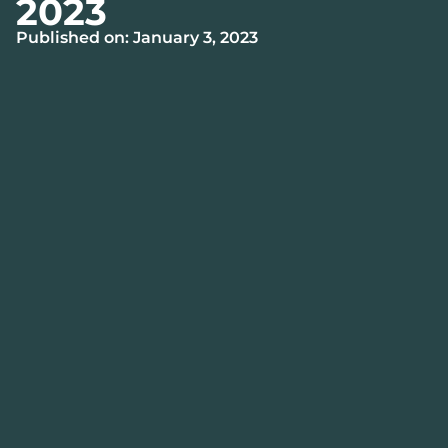
2023
Published on: January 3, 2023