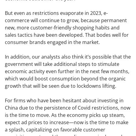
But even as restrictions evaporate in 2023, e-
commerce will continue to grow, because permanent
new, more customer-friendly shopping habits and
sales tactics have been developed. That bodes well for
consumer brands engaged in the market.
In addition, our analysts also think it’s possible that the
government will take additional steps to stimulate
economic activity even further in the next few months,
which would boost consumption beyond the organic
growth that will be seen due to lockdowns lifting.
For firms who have been hesitant about investing in
China due to the persistence of Covid restrictions, now
is the time to move. As the economy picks up steam,
expect ad prices to increase—now is the time to make
a splash, capitalizing on favorable customer