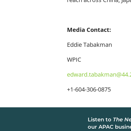
Media Contact:
Eddie Tabakman
WPIC
edward.tabakman@44.2
+1-604-306-0875
Listen to
The Ne
our APAC busine