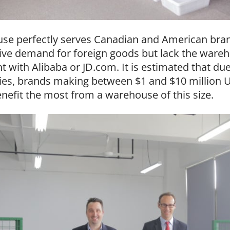
se perfectly serves Canadian and American bran
ve demand for foreign goods but lack the wareho
with Alibaba or JD.com. It is estimated that due 
lities, brands making between $1 and $10 million 
nefit the most from a warehouse of this size.