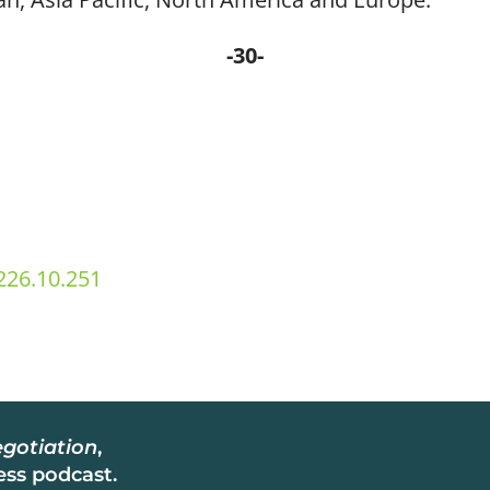
-30-
26.10.251
gotiation
,
ss podcast.