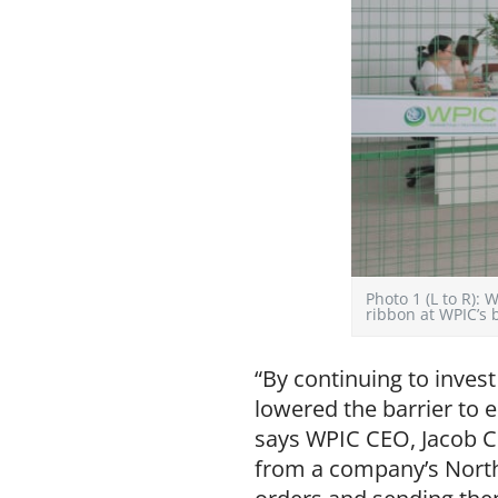
Photo 1 (L to R)
ribbon at WPIC’s
“By continuing to inves
lowered the barrier to
says WPIC CEO, Jacob C
from a company’s North