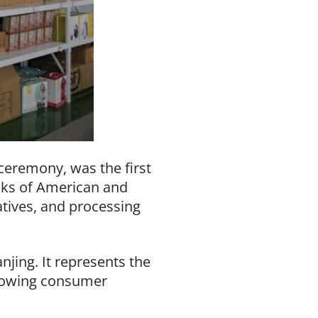
ceremony, was the first
tacks of American and
tives, and processing
njing. It represents the
growing consumer