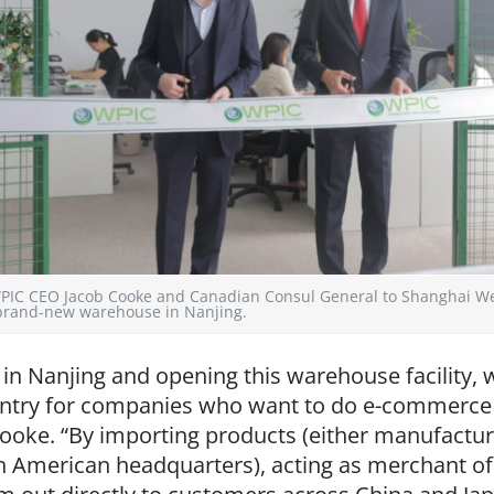
: WPIC CEO Jacob Cooke and Canadian Consul General to Shanghai W
 brand-new warehouse in Nanjing.
t in Nanjing and opening this warehouse facility,
 entry for companies who want to do e-commerce 
ooke. “By importing products (either manufactur
 American headquarters), acting as merchant of