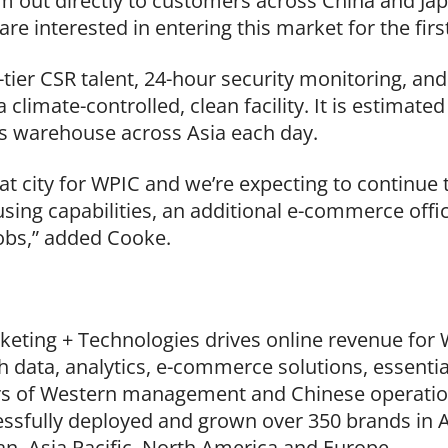
 out directly to customers across China and Japan
re interested in entering this market for the firs
p-tier CSR talent, 24-hour security monitoring, a
a climate-controlled, clean facility. It is estimat
s warehouse across Asia each day.
t city for WPIC and we’re expecting to continue t
sing capabilities, an additional e-commerce offi
jobs,” added Cooke.
keting + Technologies drives online revenue for
 data, analytics, e-commerce solutions, essentia
rs of Western management and Chinese operations
ssfully deployed and grown over 350 brands in A
an, Asia Pacific, North America and Europe.