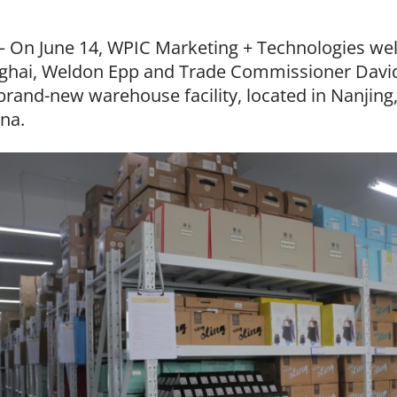
– On June 14, WPIC Marketing + Technologies w
ghai, Weldon Epp and Trade Commissioner David
brand-new warehouse facility, located in Nanjing,
ina.