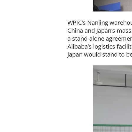
WPIC’s Nanjing warehou
China and Japan’s massi
a stand-alone agreement 
Alibaba’s logistics faci
Japan would stand to be