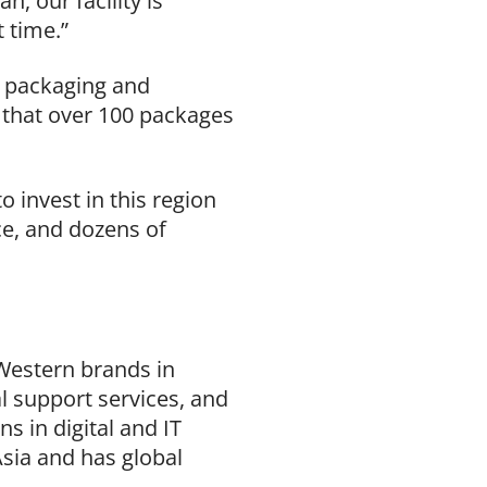
, our facility is
t time.”
nd packaging and
ed that over 100 packages
o invest in this region
ce, and dozens of
 Western brands in
l support services, and
 in digital and IT
sia and has global