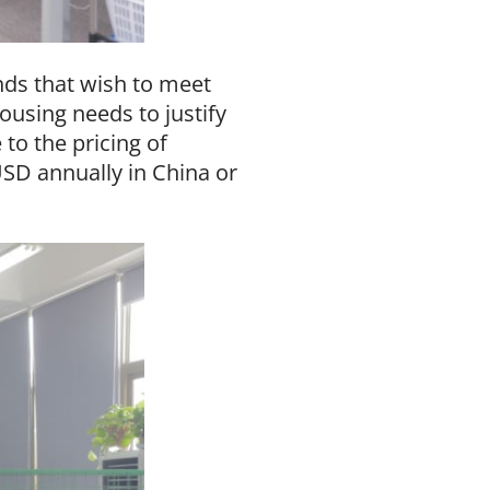
ds that wish to meet
using needs to justify
to the pricing of
USD annually in China or