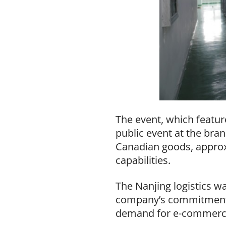
The event, which featur
public event at the bran
Canadian goods, approxi
capabilities.
The Nanjing logistics wa
company’s commitment t
demand for e-commerce