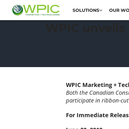
SOLUTIONS
OUR W
WPIC unveils 
WPIC Marketing + Tec
Both the Canadian Cons
participate in ribbon-cu
For Immediate Relea