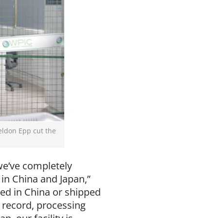
eldon Epp cut the
 we’ve completely
in China and Japan,”
ed in China or shipped
 record, processing