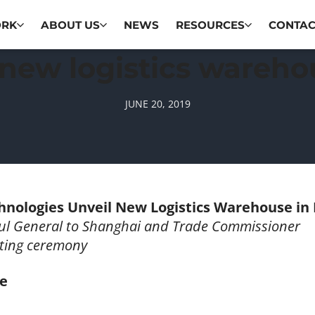
ORK
ABOUT US
NEWS
RESOURCES
CONTAC
new logistics wareho
JUNE 20, 2019
hnologies Unveil New Logistics Warehouse in
ul General to Shanghai and Trade Commissioner
tting ceremony
se