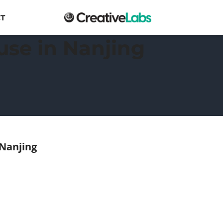
T
use in Nanjing
 Nanjing