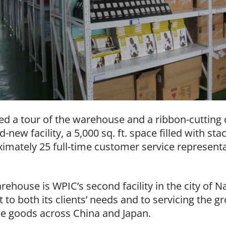
ed a tour of the warehouse and a ribbon-cutting 
d-new facility, a 5,000 sq. ft. space filled with s
mately 25 full-time customer service representa
rehouse is WPIC’s second facility in the city of Na
o both its clients’ needs and to servicing the 
 goods across China and Japan.