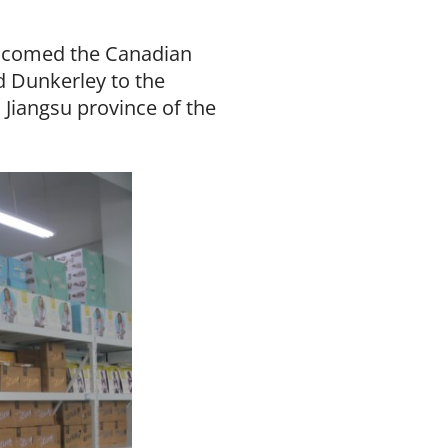
elcomed the Canadian
 Dunkerley to the
 Jiangsu province of the