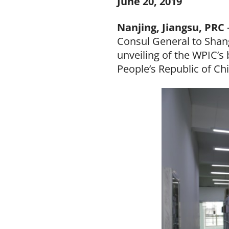
June 20, 2019
Nanjing, Jiangsu, PRC
Consul General to Shan
unveiling of the WPIC’s 
People’s Republic of Ch