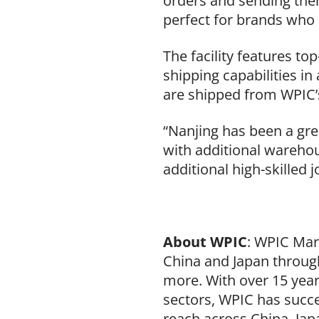
orders and sending them
perfect for brands who a
The facility features to
shipping capabilities in 
are shipped from WPIC’
“Nanjing has been a grea
with additional warehou
additional high-skilled 
About WPIC
: WPIC Mar
China and Japan through
more. With over 15 yea
sectors, WPIC has succe
reach across China, Jap