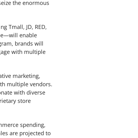
 seize the enormous
ng Tmall, JD, RED,
ee—will enable
gram, brands will
gage with multiple
ative marketing,
ith multiple vendors.
onate with diverse
ietary store
commerce spending,
es are projected to