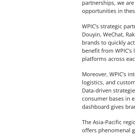
partnerships, we ar
opportunities in th
WPIC’s strategic par
Douyin, WeChat, Rak
brands to quickly ac
benefit from WPIC’s 
platforms across ea
Moreover, WPIC’s int
logistics, and custom
Data-driven strategi
consumer bases in ea
dashboard gives brand
The Asia-Pacific reg
offers phenomenal g