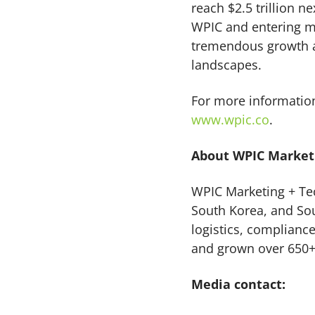
reach $2.5 trillion n
WPIC and entering mu
tremendous growth a
landscapes.
For more information
www.wpic.co
.
About WPIC Marketi
WPIC Marketing + Tec
South Korea, and Sou
logistics, complianc
and grown over 650+
Media contact: