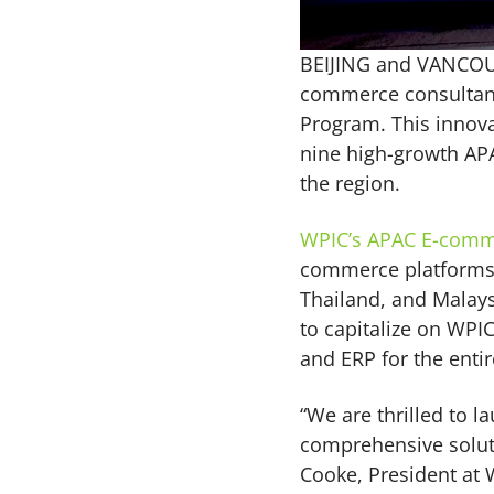
BEIJING and VANCO
commerce consultanc
Program. This innova
nine high-growth APA
the region.
WPIC’s APAC E-comm
commerce platforms o
Thailand, and Malays
to capitalize on WPI
and ERP for the enti
“We are thrilled to
comprehensive soluti
Cooke, President at 