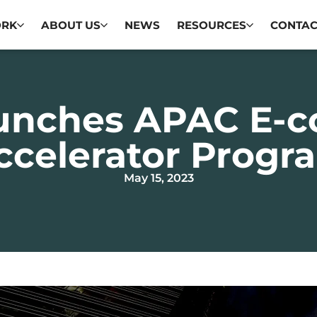
ORK
ABOUT US
NEWS
RESOURCES
CONTAC
unches APAC E-
ccelerator Progr
May 15, 2023