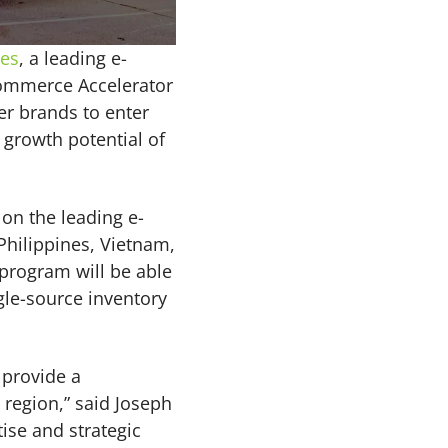
ies
, a leading e-
commerce Accelerator
er brands to enter
growth potential of
on the leading e-
Philippines, Vietnam,
program will be able
gle-source inventory
 provide a
 region,” said Joseph
ise and strategic