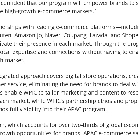
e confident that our program will empower brands to
ese high-growth e-commerce markets.”
tnerships with leading e-commerce platforms—includi
uten, Amazon.jp, Naver, Coupang, Lazada, and Shop
tivate their presence in each market. Through the pro
local expertise and connections without having to en
ch market.
egrated approach covers digital store operations, cre
er service, eliminating the need for brands to deal w
es enable WPIC to tailor marketing and content to res
ch market, while WPIC’s partnership ethos and propr
s full visibility into their APAC program.
ion, which accounts for over two-thirds of global e-
rowth opportunities for brands. APAC e-commerce sal