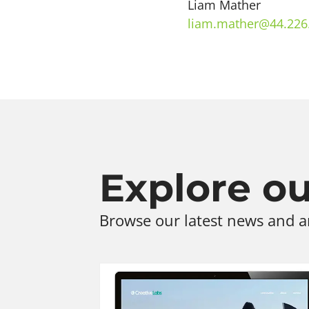
Liam Mather
liam.mather@44.226
Explore our
Browse our latest news and