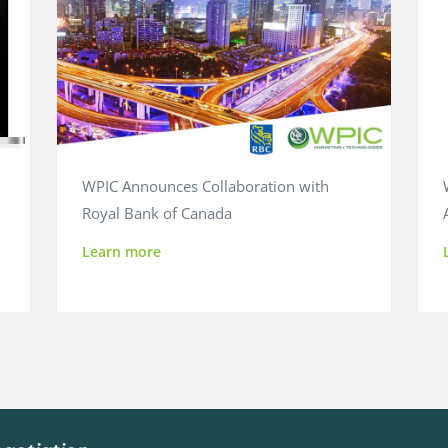
WPIC Announces Collaboration with
Royal Bank of Canada
Learn more