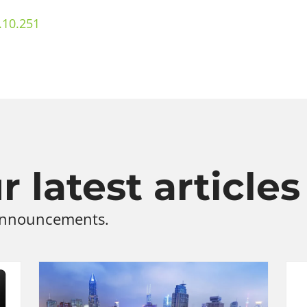
.10.251
 latest articles
 announcements.