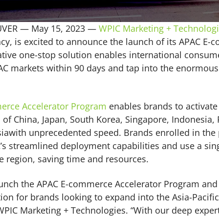
UVER —
May 15, 2023
—
WPIC Marketing + Technolog
y, is excited to announce the launch of its APAC E-
tive one-stop solution enables international consum
C markets within 90 days and tap into the enormous 
erce Accelerator Program
enables brands to activate 
f China, Japan, South Korea, Singapore, Indonesia, 
iawith unprecedented speed. Brands enrolled in the 
C’s streamlined deployment capabilities and use a sin
re region, saving time and resources.
 launch the APAC E-commerce Accelerator Program and
on for brands looking to expand into the Asia-Pacific
WPIC Marketing + Technologies. “With our deep expert