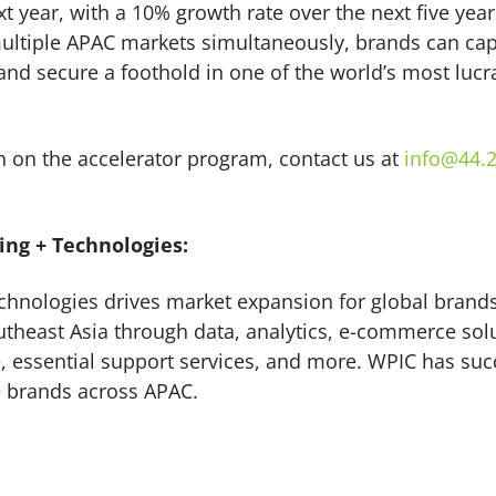
ext year, with a 10% growth rate over the next five yea
ltiple APAC markets simultaneously, brands can capi
nd secure a foothold in one of the world’s most luc
 on the accelerator program, contact us at
info@44.2
ng + Technologies:
hnologies drives market expansion for global brands
theast Asia through data, analytics, e-commerce solu
e, essential support services, and more. WPIC has suc
 brands across APAC.