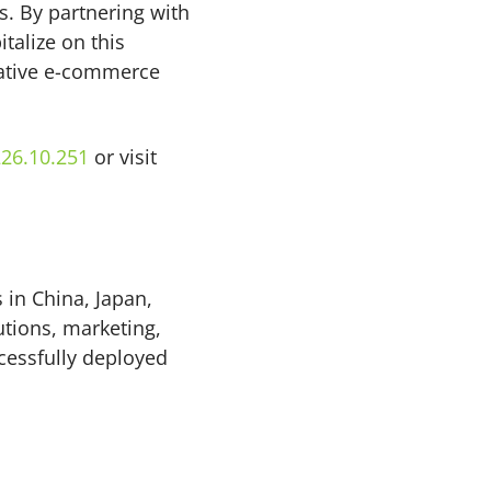
rs. By partnering with
talize on this
rative e-commerce
26.10.251
or visit
 in China, Japan,
tions, marketing,
cessfully deployed