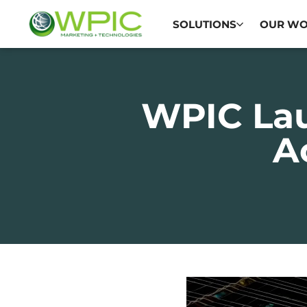
SOLUTIONS
OUR W
WPIC La
A