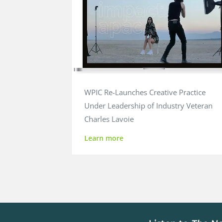
WPIC Re-Launches Creative Practice
Under Leadership of Industry Veteran
Charles Lavoie
Learn more