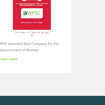
WPIC Awarded Best Company for the
Advancement of Women
Learn more