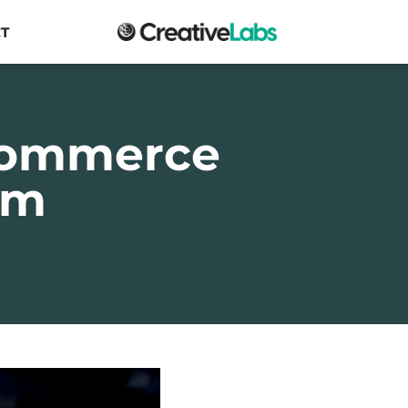
T
commerce
am