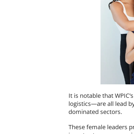
It is notable that WPIC
logistics—are all lead 
dominated sectors.
These female leaders p