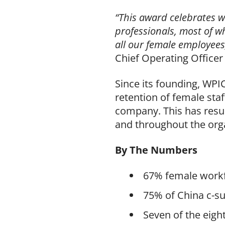
“This award celebrates 
professionals, most of w
all our female employees
Chief Operating Officer
Since its founding, WP
retention of female sta
company. This has resu
and throughout the org
By The Numbers
67% female workf
75% of China c-s
Seven of the eigh