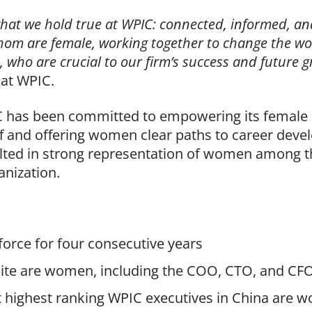
what we hold true at WPIC: connected, informed, a
hom are female, working together to change the wo
, who are crucial to our firm’s success and future 
 at WPIC.
IC has been committed to empowering its female e
ff and offering women clear paths to career deve
lted in strong representation of women among t
anization.
orce for four consecutive years
uite are women, including the COO, CTO, and CF
t highest ranking WPIC executives in China are