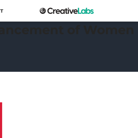
T
vancement of Women