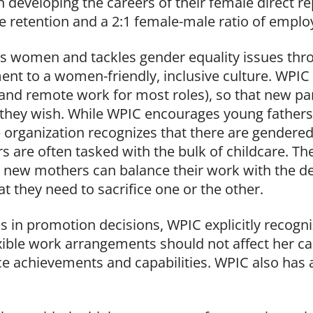
n developing the careers of their female direct r
 retention and a 2:1 female-male ratio of emplo
women and tackles gender equality issues thro
nt to a women-friendly, inclusive culture. WPIC
(and remote work for most roles), so that new pa
f they wish. While WPIC encourages young fathers 
e organization recognizes that there are gendere
are often tasked with the bulk of childcare. The
t new mothers can balance their work with the
t they need to sacrifice one or the other.
s in promotion decisions, WPIC explicitly recogn
exible work arrangements should not affect her c
e achievements and capabilities. WPIC also has an