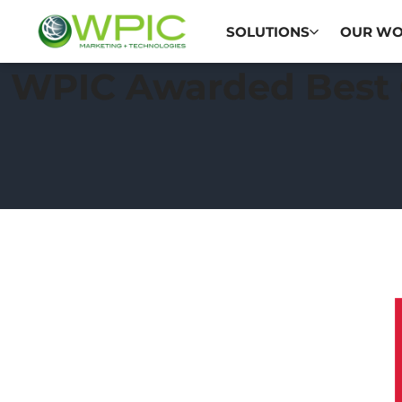
SOLUTIONS
OUR W
WPIC Awarded Best