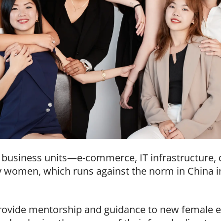
’s business units—e-commerce, IT infrastructure, 
by women, which runs against the norm in China i
rovide mentorship and guidance to new female 