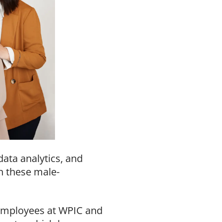
data analytics, and
n these male-
employees at WPIC and