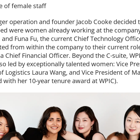
e of female staff
ger operation and founder Jacob Cooke decided t
ded were women already working at the company: J
 and Funa Fu, the current Chief Technology Officer
ed from within the company to their current ro
a Chief Financial Officer. Beyond the C-suite, WP
also led by exceptionally talented women: Vice Pr
of Logistics Laura Wang, and Vice President of Ma
d with her 10-year tenure award at WPIC).