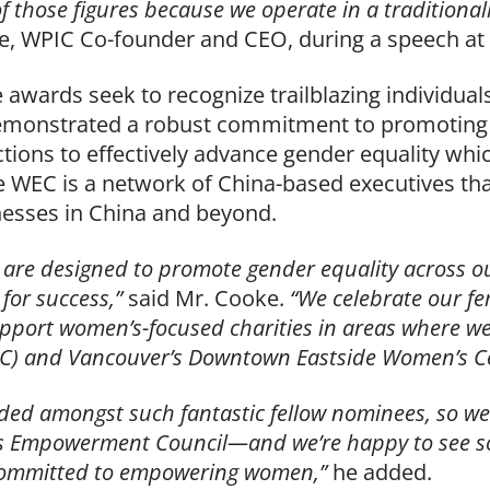
of those figures because we operate in a tradition
e, WPIC Co-founder and CEO, during a speech at
 awards seek to recognize trailblazing individual
emonstrated a robust commitment to promoting
tions to effectively advance gender equality whi
 WEC is a network of China-based executives th
nesses in China and beyond.
s are designed to promote gender equality across 
 for success,”
said Mr. Cooke.
“We celebrate our f
port women’s-focused charities in areas where we 
C) and Vancouver’s Downtown Eastside Women’s Ce
luded amongst such fantastic fellow nominees, so we’
’s Empowerment Council—and we’re happy to see s
 committed to empowering women,”
he added.