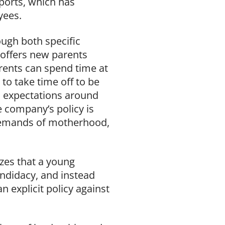
eports, which has
yees.
ugh both specific
 offers new parents
rents can spend time at
to take time off to be
d expectations around
 company’s policy is
 demands of motherhood,
izes that a young
andidacy, and instead
 explicit policy against