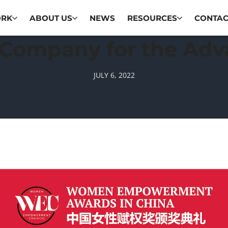
ORK
ABOUT US
NEWS
RESOURCES
CONTAC
 Company for the Ad
JULY 6, 2022