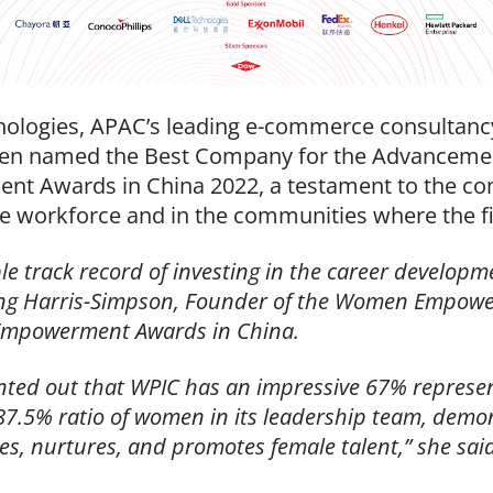
logies, APAC’s leading e-commerce consultancy, 
been named the Best Company for the Advanceme
 Awards in China 2022, a testament to the c
e workforce and in the communities where the f
track record of investing in the career developme
eng Harris-Simpson, Founder of the Women Empowe
Empowerment Awards in China.
nted out that
WPIC has an impressive 67% represen
87.5% ratio of women in its leadership tea
m, demon
ies, nurtures, and promotes female talent,” she sai