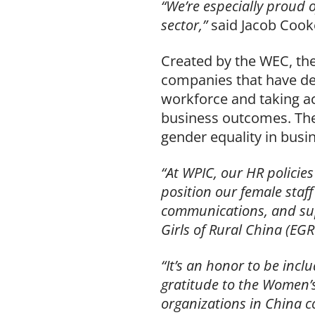
“We’re especially proud 
sector,”
said Jacob Cook
Created by the WEC, the
companies that have d
workforce and taking ac
business outcomes. The
gender equality in busi
“At WPIC, our HR policie
position our female staff
communications, and sup
Girls of Rural China (EGR
“It’s an honor to be inc
gratitude to the Women
organizations in China