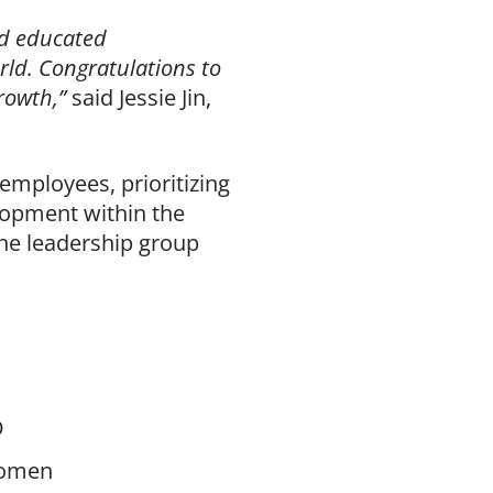
nd educated
rld. Congratulations to
growth,”
said Jessie Jin,
mployees, prioritizing
lopment within the
he leadership group
O
 women