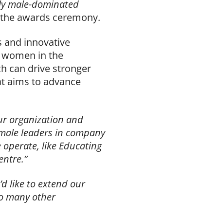
ally male-dominated
 the awards ceremony.
s and innovative
 women in the
ch can drive stronger
at aims to advance
our organization and
emale leaders in company
operate, like Educating
ntre.”
d like to extend our
o many other