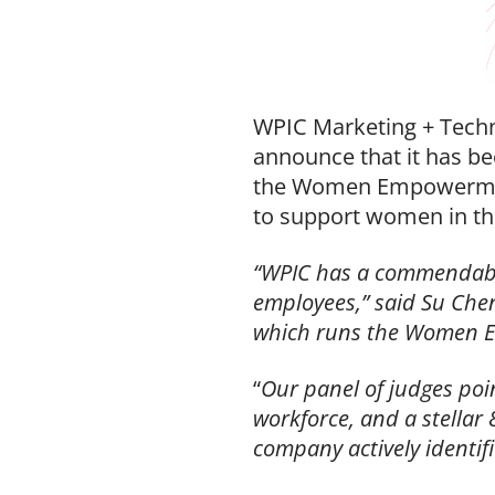
WPIC Marketing + Techno
announce that it has 
the Women Empowerment
to support women in th
“WPIC has a commendable 
employees,” said Su Ch
which runs the Women 
“
Our panel of judges poi
workforce, and a stellar 
company actively identif