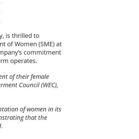
is thrilled to
nt of Women (SME) at
ompany’s commitment
irm operates.
nt of their female
rment Council (WEC),
tation of women in its
strating that the
d.