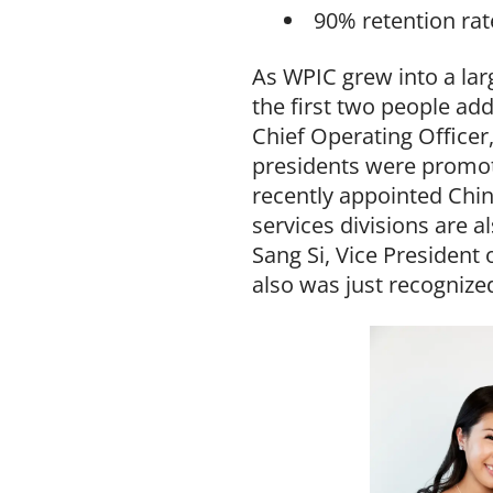
90% retention rat
As WPIC grew into a lar
the first two people ad
Chief Operating Officer,
presidents were promot
recently appointed Chin
services divisions are 
Sang Si, Vice President 
also was just recognize