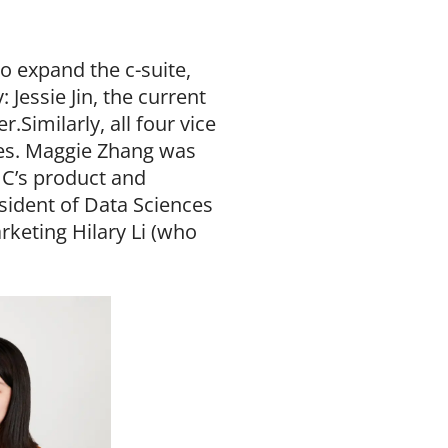
o expand the c-suite,
essie Jin, the current
.Similarly, all four vice
les. Maggie Zhang was
IC’s product and
esident of Data Sciences
rketing Hilary Li (who