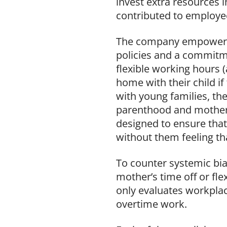
invest extra resources i
contributed to employee
The company empowers 
policies and a commitme
flexible working hours 
home with their child i
with young families, th
parenthood and mothers 
designed to ensure tha
without them feeling tha
To counter systemic bia
mother’s time off or fl
only evaluates workplac
overtime work.