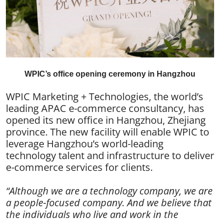
WPIC’s office opening ceremony in Hangzhou
WPIC Marketing + Technologies, the world’s
leading APAC e-commerce consultancy, has
opened its new office in Hangzhou, Zhejiang
province. The new facility will enable WPIC to
leverage Hangzhou’s world-leading
technology talent and infrastructure to deliver
e-commerce services for clients.
“Although we are a technology company, we are
a people-focused company. And we believe that
the individuals who live and work in the