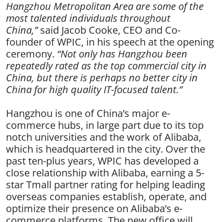
Hangzhou Metropolitan Area are some of the
most talented individuals throughout
China,”
said Jacob Cooke, CEO and Co-
founder of WPIC
, in his speech at the opening
ceremony
.
“Not only has Hang
zhou been
repeatedly rated as the top commercial city in
China, but there is perhaps no better city in
China for high quality IT-focused talent.”
Hangzhou is one of China’s major e-
commerce hubs, in large part due to its top
notch universities and the work of Alibaba,
which is headquartered in the city. Over the
past ten-plus years, WPIC has developed a
close relationship with Alibaba, earning a 5-
star Tmall partner rating for helping leading
overseas companies establish, operate, and
optimize their presence on Alibaba’s e-
commerce platforms. The new office will