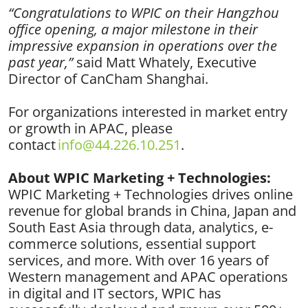
“Congratulations to WPIC on their Hangzhou
office opening, a major milestone in their
impressive expansion in operations over the
past year,”
said Matt Whately, Executive
Director of CanCham Shanghai.
For organizations interested in market entry
or growth in APAC, please
contact
info@44.226.10.251
.
About WPIC Marketing + Technologies:
WPIC Marketing + Technologies drives online
revenue for global brands in China, Japan and
South East Asia through data, analytics, e-
commerce solutions, essential support
services, and more. With over 16 years of
Western management and APAC operations
in digital and IT sectors, WPIC has