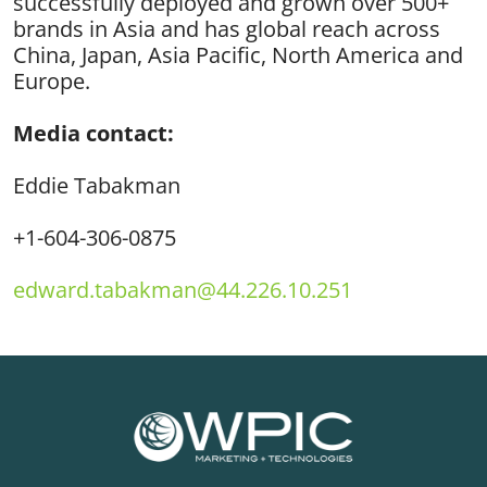
successfully deployed and grown over 500+
brands in Asia and has global reach across
China, Japan, Asia Pacific, North America and
Europe.
Media contact:
Edd
ie Tabakman
+1-604-306-0875
edward.tabakman@44.226.10.251