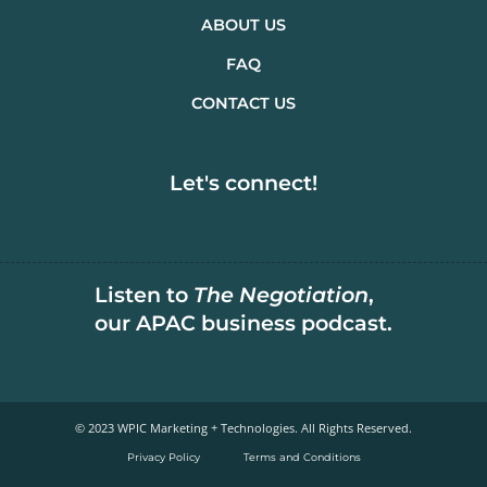
ABOUT US
FAQ
CONTACT US
Let's connect!
Listen to
The Negotiation
,
our APAC business podcast.
© 2023 WPIC Marketing + Technologies. All Rights Reserved.​
Privacy Policy
Terms and Conditions